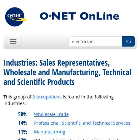
Go
Industries: Sales Representatives,
Wholesale and Manufacturing, Technical
and Scientific Products
This group of
2 occupations
is found in the following
industries:
58%
Wholesale Trade
14%
Professional, Scientific, and Technical Services
11%
Manufacturing