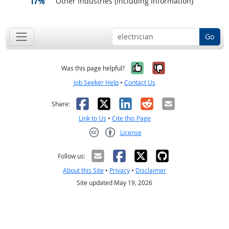
17%
Other industries (including Information)
Go
Yes, it was help
No, it was n
Was this page helpful?
Job Seeker Help
•
Contact Us
Facebook
X
LinkedIn
Reddit
Email
Share:
Link to Us
•
Cite this Page
License
Creative Commons CC-BY
Follow us:
About this Site
•
Privacy
•
Disclaimer
Site updated May 19, 2026