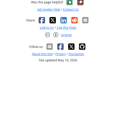
Yes, it was help
No, it was n
Was this page helpful?
Job Seeker Help
•
Contact Us
Facebook
X
LinkedIn
Reddit
Email
Share:
Link to Us
•
Cite this Page
License
Creative Commons CC-BY
Follow us:
About this Site
•
Privacy
•
Disclaimer
Site updated May 19, 2026