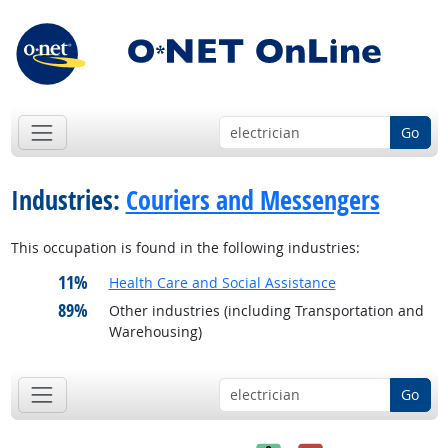
Go
Industries:
Couriers and Messengers
This occupation is found in the following industries:
11%
Health Care and Social Assistance
89%
Other industries (including Transportation and
Warehousing)
Go