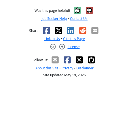
Yes, it was help
No, it was n
Was this page helpful?
Job Seeker Help
•
Contact Us
Facebook
X
LinkedIn
Reddit
Email
Share:
Link to Us
•
Cite this Page
License
Creative Commons CC-BY
Follow us:
About this Site
•
Privacy
•
Disclaimer
Site updated May 19, 2026