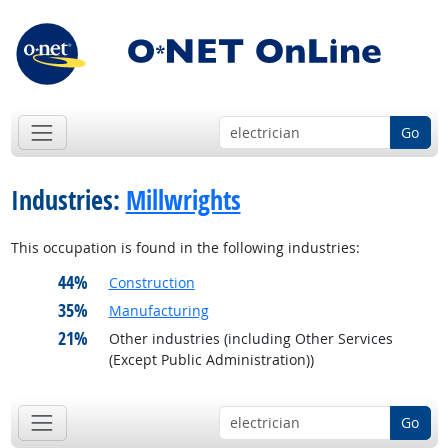
Go
Industries:
Millwrights
This occupation is found in the following industries:
44%
Construction
35%
Manufacturing
21%
Other industries (including Other Services
(Except Public Administration))
Go