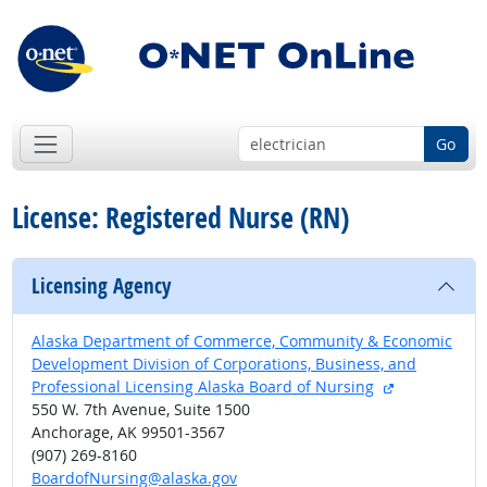
Go
License: Registered Nurse (RN)
Licensing Agency
Alaska Department of Commerce, Community & Economic
Development Division of Corporations, Business, and
external site
Professional Licensing Alaska Board of Nursing
550 W. 7th Avenue, Suite 1500
Anchorage, AK 99501-3567
(907) 269-8160
BoardofNursing@alaska.gov