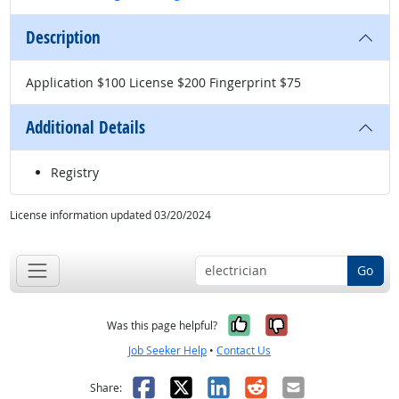
Description
Application $100 License $200 Fingerprint $75
Additional Details
Registry
License information updated 03/20/2024
Go
Yes, it was help
No, it was n
Was this page helpful?
Job Seeker Help
•
Contact Us
Facebook
X
LinkedIn
Reddit
Email
Share: