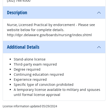
(302) 744-4500
Description
Nurse, Licensed Practical by endorcement - Please see
website below for complete details.
http://dpr.delaware.gov/boards/nursing/index.shtml
Additional Details
Stand-alone license
Third-party exam required
Degree required
Continuing education required
Experience required
Specific type of conviction prohibited
A temporary license available to military and spouses
until formal license approval
License information updated 05/29/2024