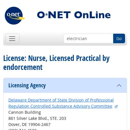
Go
License: Nurse, Licensed Practical by
endorcement
Licensing Agency
Delaware Department of State Division of Professional
extern
Regulation Controlled Substance Advisory Committee
Cannon Building
861 Silver Lake Blvd., STE. 203
Dover, DE 19904-2467