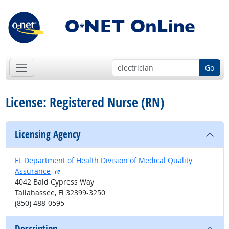
Go
License: Registered Nurse (RN)
Licensing Agency
FL Department of Health Division of Medical Quality
external site
Assurance
4042 Bald Cypress Way
Tallahassee, Fl 32399-3250
(850) 488-0595