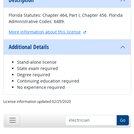
Description
Florida Statutes: Chapter 464, Part I; Chapter 456. Florida
Administrative Codes: 64B9.
external site
More information about this license
Additional Details
Stand-alone license
State exam required
Degree required
Continuing education required
No experience required
License information updated 02/25/2020
Go