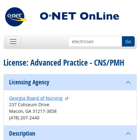
Go
License: Advanced Practice - CNS/PMH
Licensing Agency
external site
Georgia Board of Nursing
237 Coliseum Drive
Macon, GA 31217-3858
(478) 207-2440
Description