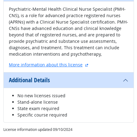
Psychiatric-Mental Health Clinical Nurse Specialist (PMH-
CNS), is a role for advanced practice registered nurses
(APRNs) with a Clinical Nurse Specialist certification. PMH-
CNSs have advanced education and clinical knowledge
beyond that of registered nurses, and are prepared to
provide psychiatric and substance use assessments,
diagnoses, and treatment. This treatment can include
medication interventions and psychotherapy,
external site
More information about this license
Additional Details
No new licenses issued
Stand-alone license
State exam required
Specific course required
License information updated 09/10/2024