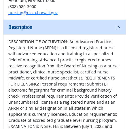
Honolulu, HI 96801-0000
(808) 586-3000
nursing@dcca.hawaii.gov
Description
DESCRIPTION OF OCCUPATION: An Advanced Practice
Registered Nurse (APRN) is a licensed registered nurse
with advanced education and training in a specialized
field of nursing. Advanced practice registered nurses
receive recognition from the Board of Nursing as a nurse
practitioner, clinical nurse specialist, certified nurse
midwife, or certified nurse anesthetist. REQUIREMENTS
FOR LICENSING: Personal requirements: Submit FBI
electronic fingerprint for criminal background history
check. Professional requirements: Provide verification of
unencumbered license as a registered nurse and as an
APRN or similar designation in all states in which
applicant is currently licensed. Education requirements:
Graduate of accredited graduate level nursing program.
EXAMINATIONS: None. FEES: Between July 1, 2022 and