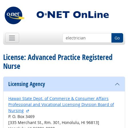
Go
License: Advanced Practice Registered
Nurse
Licensing Agency
Hawaii State Dept. of Commerce & Consumer Affairs
Professional and Vocational Licensing Division Board of
external site
Nursing
P. O. Box 3469
[335 Merchant St., Rm. 301, Honolulu, HI 96813]