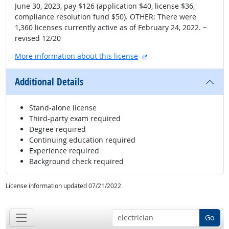
June 30, 2023, pay $126 (application $40, license $36,
compliance resolution fund $50). OTHER: There were
1,360 licenses currently active as of February 24, 2022. ~
revised 12/20
external site
More information about this license
Additional Details
Stand-alone license
Third-party exam required
Degree required
Continuing education required
Experience required
Background check required
License information updated 07/21/2022
Go