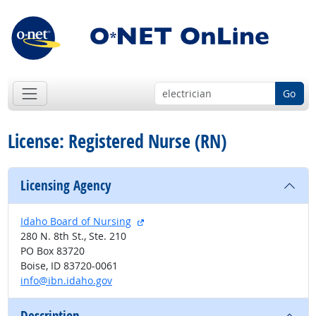
Go
License: Registered Nurse (RN)
Licensing Agency
external site
Idaho Board of Nursing
280 N. 8th St., Ste. 210
PO Box 83720
Boise, ID 83720-0061
info@ibn.idaho.gov