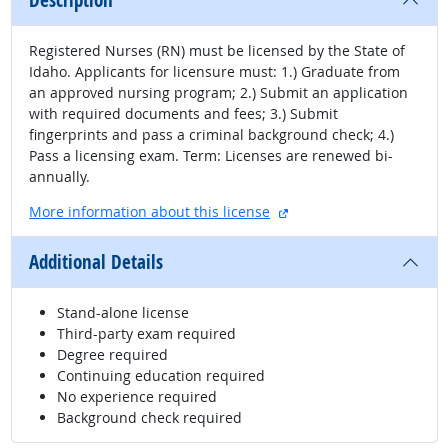
Description
Registered Nurses (RN) must be licensed by the State of
Idaho. Applicants for licensure must: 1.) Graduate from
an approved nursing program; 2.) Submit an application
with required documents and fees; 3.) Submit
fingerprints and pass a criminal background check; 4.)
Pass a licensing exam. Term: Licenses are renewed bi-
annually.
external site
More information about this license
Additional Details
Stand-alone license
Third-party exam required
Degree required
Continuing education required
No experience required
Background check required