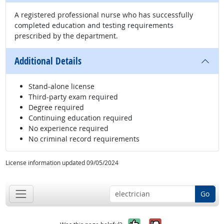
A registered professional nurse who has successfully
completed education and testing requirements
prescribed by the department.
Additional Details
Stand-alone license
Third-party exam required
Degree required
Continuing education required
No experience required
No criminal record requirements
License information updated 09/05/2024
Go