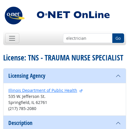
Go
License: TNS - TRAUMA NURSE SPECIALIST
Licensing Agency
external site
Illinois Department of Public Health
535 W. Jefferson St.
Springfield, IL 62761
(217) 785-2080
Description