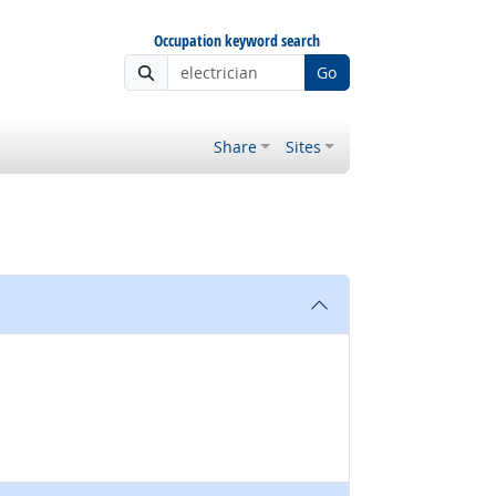
Occupation keyword search
Go
Share
Sites