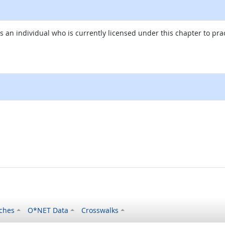
an individual who is currently licensed under this chapter to pra
al site
ches
O*NET Data
Crosswalks