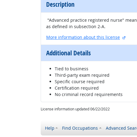
Description
"Advanced practice registered nurse" means 
as defined in subsection 2-A.
extern
More information about this license
Additional Details
Tied to business
Third-party exam required
Specific course required
Certification required
No criminal record requirements
License information updated 06/22/2022
Help
Find Occupations
Advanced Sear