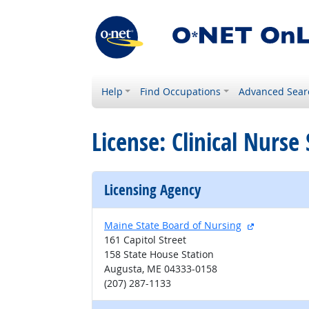
Help
Find Occupations
Advanced Sear
License: Clinical Nurse
Licensing Agency
external sit
Maine State Board of Nursing
161 Capitol Street
158 State House Station
Augusta, ME 04333-0158
(207) 287-1133