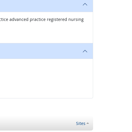
ctice advanced practice registered nursing
Sites