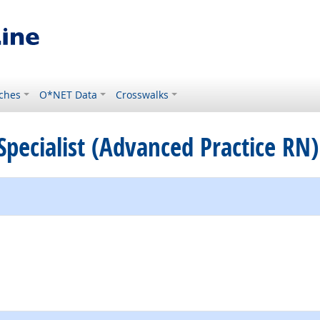
ches
O*NET Data
Crosswalks
 Specialist (Advanced Practice RN)
e