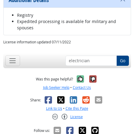
Additional Details
Registry
Expedited processing is available for military and
spouses
License information updated 07/11/2022
Go
Yes, it was help
No, it was n
Was this page helpful?
Job Seeker Help
•
Contact Us
Facebook
X
LinkedIn
Reddit
Email
Share:
Link to Us
•
Cite this Page
License
Creative Commons CC-BY
Follow us: