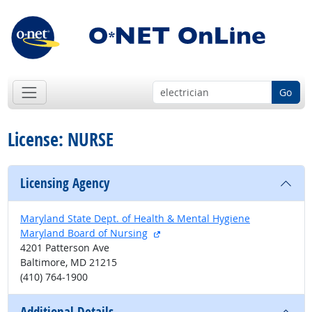
Go
License: NURSE
Licensing Agency
Maryland State Dept. of Health & Mental Hygiene
external site
Maryland Board of Nursing
4201 Patterson Ave
Baltimore, MD 21215
(410) 764-1900