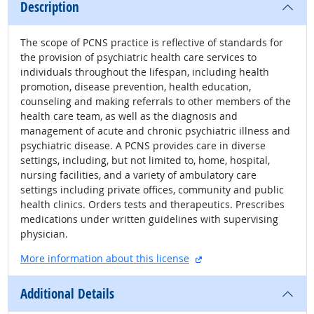
Description
The scope of PCNS practice is reflective of standards for
the provision of psychiatric health care services to
individuals throughout the lifespan, including health
promotion, disease prevention, health education,
counseling and making referrals to other members of the
health care team, as well as the diagnosis and
management of acute and chronic psychiatric illness and
psychiatric disease. A PCNS provides care in diverse
settings, including, but not limited to, home, hospital,
nursing facilities, and a variety of ambulatory care
settings including private offices, community and public
health clinics. Orders tests and therapeutics. Prescribes
medications under written guidelines with supervising
physician.
external site
More information about this license
Additional Details