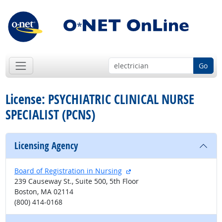
Go
License: PSYCHIATRIC CLINICAL NURSE
SPECIALIST (PCNS)
Licensing Agency
external site
Board of Registration in Nursing
239 Causeway St., Suite 500, 5th Floor
Boston, MA 02114
(800) 414-0168