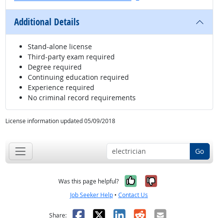
Additional Details
Stand-alone license
Third-party exam required
Degree required
Continuing education required
Experience required
No criminal record requirements
License information updated 05/09/2018
Go
Yes, it was help
No, it was n
Was this page helpful?
Job Seeker Help
•
Contact Us
Facebook
X
LinkedIn
Reddit
Email
Share: