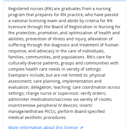
Registered nurses (RN) are graduates from a nursing
program that prepares for RN practice, who have passed
a national licensing exam and abide by criteria for RN
licensure through the Board of Registration in Nursing for
the protection, promotion, and optimization of health and
abilities, prevention of illness and injury, alleviation of
suffering through the diagnosis and treatment of human
response, and advocacy in the care of individuals,
families, communities, and populations. RN's care for
culturally diverse patients, groups and communities with
complex health care needs in variety of settings.
Exemplars include, but are not limited to: physical
assessment; care planning, implementation and
evaluation; delegation; teaching; care coordination across
settings; charge nurse or supervisor; verify orders;
administer medications/vaccines via variety of routes;
insert/remove peripheral IV devices; insert/
manage/withdraw PICCs; perform Board-specified
medical aesthetic procedures.
external site
More information about this license