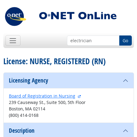
Go
License: NURSE, REGISTERED (RN)
Licensing Agency
external site
Board of Registration in Nursing
239 Causeway St., Suite 500, 5th Floor
Boston, MA 02114
(800) 414-0168
Description