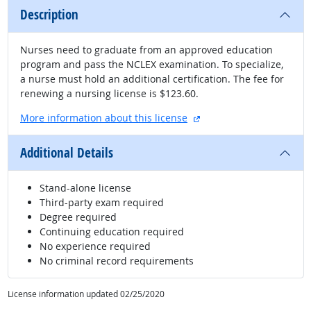
Description
Nurses need to graduate from an approved education
program and pass the NCLEX examination. To specialize,
a nurse must hold an additional certification. The fee for
renewing a nursing license is $123.60.
external site
More information about this license
Additional Details
Stand-alone license
Third-party exam required
Degree required
Continuing education required
No experience required
No criminal record requirements
License information updated 02/25/2020