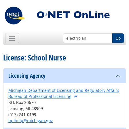
Go
License: School Nurse
Licensing Agency
Michigan Department of Licensing and Regulatory Affairs
external site
Bureau of Professional Licensing
P.O. Box 30670
Lansing, MI 48909
(517) 241-0199
bplhelp@michigan.gov