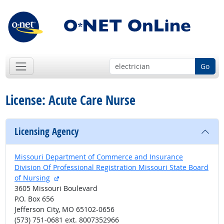
Go
License: Acute Care Nurse
Licensing Agency
Missouri Department of Commerce and Insurance
Division Of Professional Registration Missouri State Board
external site
of Nursing
3605 Missouri Boulevard
P.O. Box 656
Jefferson City, MO 65102-0656
(573) 751-0681 ext. 8007352966