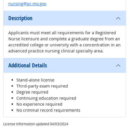
nursing@pr.mo.gov
Description
Applicants must meet all requirements for a Registered
Nurse licensure and complete a graduate degree from an
accredited college or university with a concentration in an
advanced practice nursing clinical specialty area.
Additional Details
Stand-alone license
Third-party exam required
Degree required
Continuing education required
No experience required
No criminal record requirements
License information updated 04/03/2024