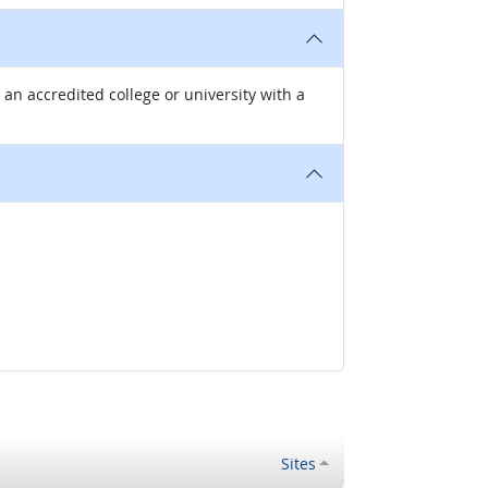
n accredited college or university with a
Sites