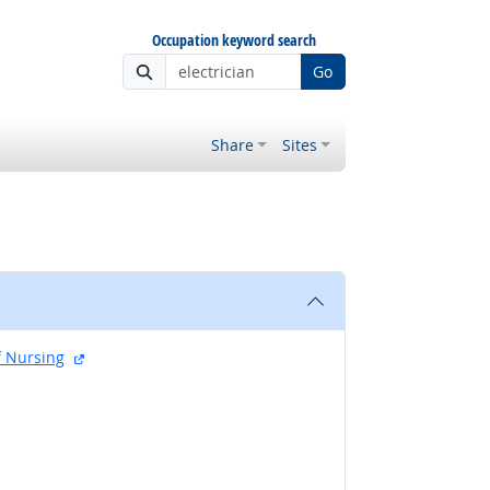
Occupation keyword search
Go
Share
Sites
external site
f Nursing