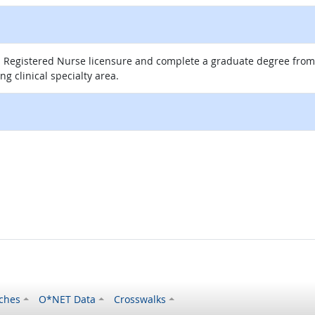
 Registered Nurse licensure and complete a graduate degree from a
g clinical specialty area.
ches
O*NET Data
Crosswalks