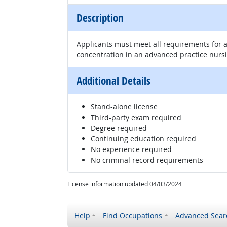
Description
Applicants must meet all requirements for a
concentration in an advanced practice nursin
Additional Details
Stand-alone license
Third-party exam required
Degree required
Continuing education required
No experience required
No criminal record requirements
License information updated 04/03/2024
Help
Find Occupations
Advanced Sear