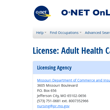
Help
Find Occupations
Advanced Sear
License: Adult Health 
Licensing Agency
Missouri Department of Commerce and Insura
3605 Missouri Boulevard
P.O. Box 656
Jefferson City, MO 65102-0656
(573) 751-0681 ext. 8007352966
nursing@pr.mo.gov