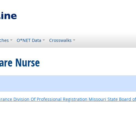
ches
O*NET Data
Crosswalks
Care Nurse
nce Division Of Professional Registration Missouri State Board o