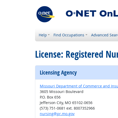
Help
Find Occupations
Advanced Sear
License: Registered Nu
Licensing Agency
Missouri Department of Commerce and Insura
3605 Missouri Boulevard
P.O. Box 656
Jefferson City, MO 65102-0656
(573) 751-0681 ext. 8007352966
nursing@pr.mo.gov