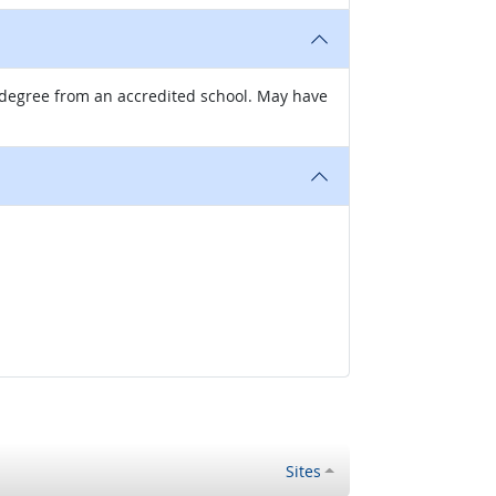
g degree from an accredited school. May have
Sites