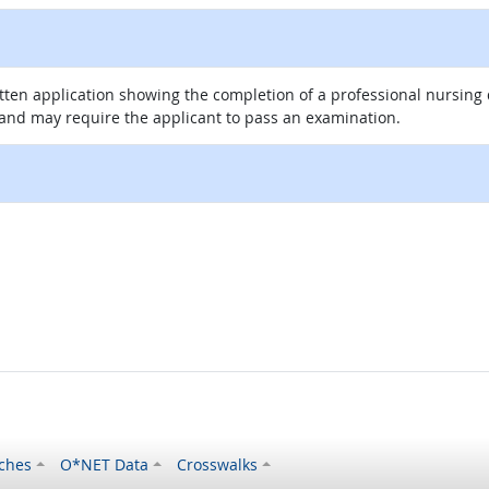
itten application showing the completion of a professional nursin
 and may require the applicant to pass an examination.
ches
O*NET Data
Crosswalks