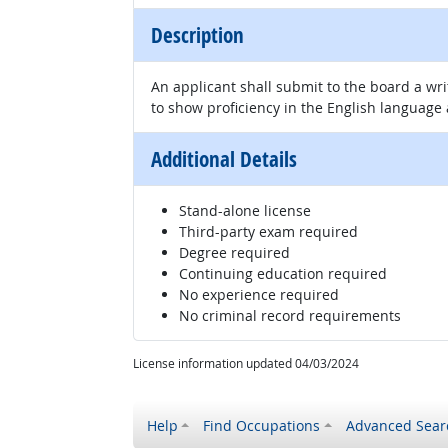
Description
An applicant shall submit to the board a wr
to show proficiency in the English language
Additional Details
Stand-alone license
Third-party exam required
Degree required
Continuing education required
No experience required
No criminal record requirements
License information updated 04/03/2024
Help
Find Occupations
Advanced Sear