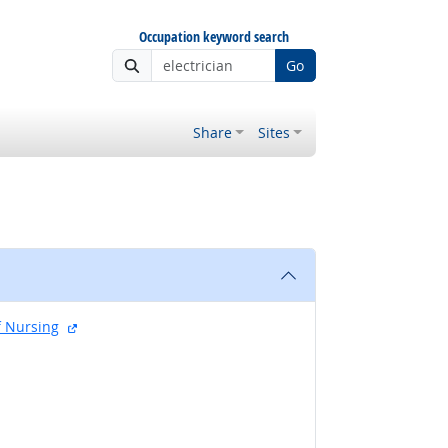
Occupation keyword search
Go
Share
Sites
external site
f Nursing