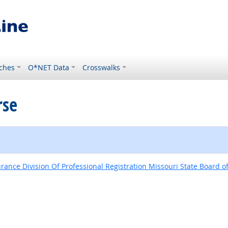
ches
O*NET Data
Crosswalks
rse
nce Division Of Professional Registration Missouri State Board o