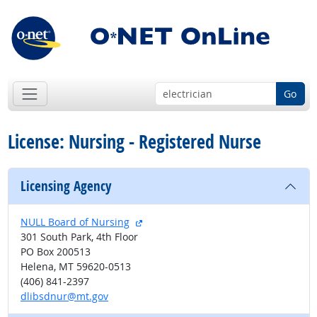
Go
License: Nursing - Registered Nurse
Licensing Agency
external site
NULL Board of Nursing
301 South Park, 4th Floor
PO Box 200513
Helena, MT 59620-0513
(406) 841-2397
dlibsdnur@mt.gov