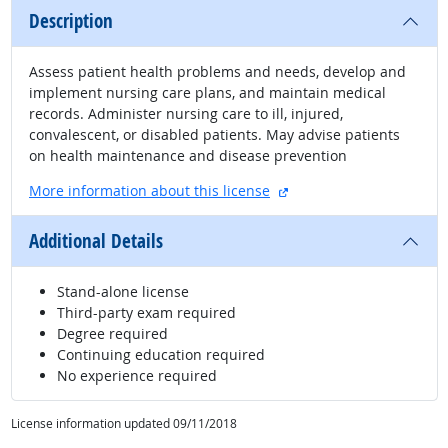
Description
Assess patient health problems and needs, develop and
implement nursing care plans, and maintain medical
records. Administer nursing care to ill, injured,
convalescent, or disabled patients. May advise patients
on health maintenance and disease prevention
external site
More information about this license
Additional Details
Stand-alone license
Third-party exam required
Degree required
Continuing education required
No experience required
License information updated 09/11/2018