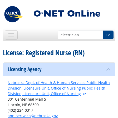
Go
License: Registered Nurse (RN)
Licensing Agency
Nebraska Dept. of Health & Human Services Public Health
Division, Licensure Unit, Office of Nursing Public Health
external site
Division, Licensure Unit, Office of Nursing
301 Centennial Mall S
Lincoln, NE 68509
(402) 224-0317
ann.oertwich@nebraska.gov