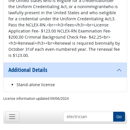
the United States who is eligible for a credentialunder
the Uniform Credentialing Act, or a nonimmigrantwho is
lawfully present in the United States and who iseligible
for a credential under the Uniform Credentialing Act;3.
Pass the NCLEX-RN.<br><h3>Fees</h3><br>License
Application Fee- $123.00 NCLEX-RN Examination Fee-
$200.00 Criminal Background Check Fee- $42.25<br>
<h3>Renewal</h3><br>Renewal is required biennially by
October 31of each even-numbered year. The renewal fee
is $123.00.
Additional Details
Stand-alone license
License information updated 09/06/2024
Go