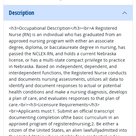
Description
<h3>Occupational Description</h3><br>A Registered
Nurse (RN) is an individual who has graduated from an
approved nursing program with either an associate
degree, diploma, or baccalaureate degree in nursing, has
passed the NCLEX-RN, and holds a current Nebraska
license, or has a multi-state compact privilege to practice
in Nebraska. Based on independent, dependent, and
interdependent functions, the Registered Nurse conducts
and documents nursing assessments, utilizes all data to
identify and document responses to actual or potential
health conditions and make a nursing diagnosis, develops
a plan of care, and evaluates responses to that plan of
care.<br><h3>Licensure Requirements</h3>
<br>Applicants must:1. Submit an official transcript
documenting completion ofthe basic curriculum in an
approved program of registerednursing;2. Be either a
citizen of the United States, an alien lawfullyadmitted into