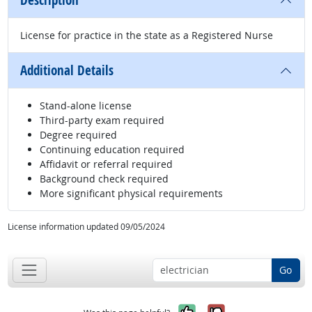
Description
License for practice in the state as a Registered Nurse
Additional Details
Stand-alone license
Third-party exam required
Degree required
Continuing education required
Affidavit or referral required
Background check required
More significant physical requirements
License information updated 09/05/2024
Go