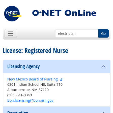
Go
License: Registered Nurse
Licensing Agency
external site
New Mexico Board of Nursing
6301 Indian School NE, Suite 710
Albuquerque, NM 87110
(505) 841-8340
Bon.licensing@bon.nm.gov