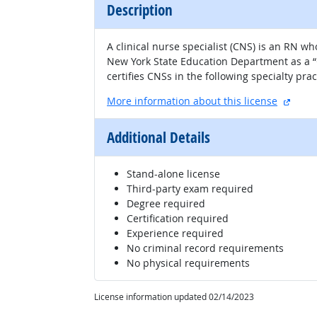
Description
A clinical nurse specialist (CNS) is an RN w
New York State Education Department as a “C
certifies CNSs in the following specialty pra
extern
More information about this license
Additional Details
Stand-alone license
Third-party exam required
Degree required
Certification required
Experience required
No criminal record requirements
No physical requirements
License information updated 02/14/2023