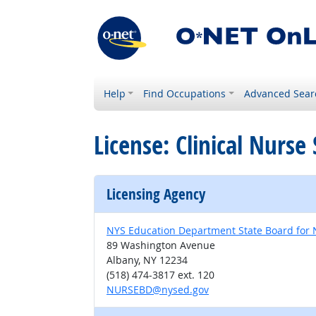
Help
Find Occupations
Advanced Sear
License: Clinical Nurse 
Licensing Agency
NYS Education Department State Board for 
89 Washington Avenue
Albany, NY 12234
(518) 474-3817 ext. 120
NURSEBD@nysed.gov