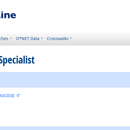
ches
O*NET Data
Crosswalks
Specialist
external site
Nursing