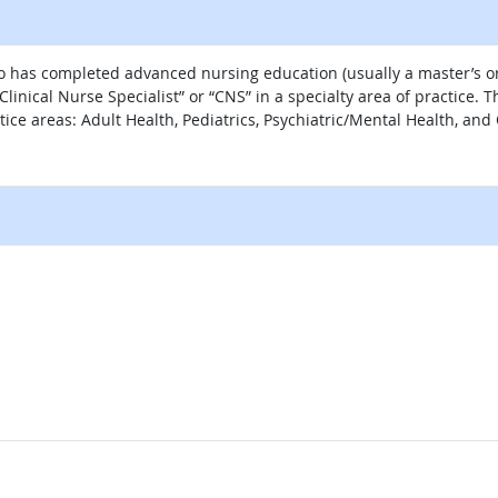
ho has completed advanced nursing education (usually a master’s or
linical Nurse Specialist” or “CNS” in a specialty area of practice
ctice areas: Adult Health, Pediatrics, Psychiatric/Mental Health, and
al site