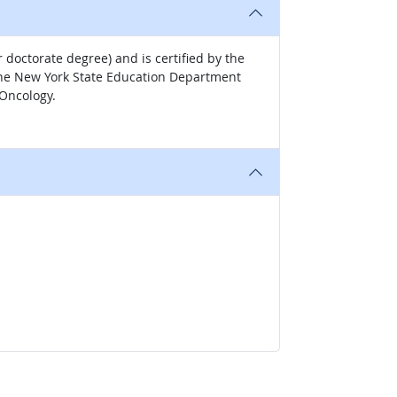
 doctorate degree) and is certified by the
. The New York State Education Department
 Oncology.