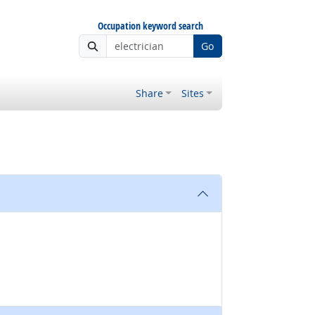
Occupation keyword search
Go
Share
Sites