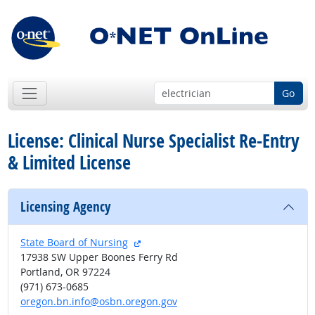
Go
License: Clinical Nurse Specialist Re-Entry
& Limited License
Licensing Agency
external site
State Board of Nursing
17938 SW Upper Boones Ferry Rd
Portland, OR 97224
(971) 673-0685
oregon.bn.info@osbn.oregon.gov