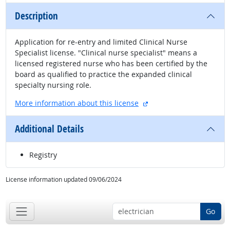
Description
Application for re-entry and limited Clinical Nurse
Specialist license. "Clinical nurse specialist" means a
licensed registered nurse who has been certified by the
board as qualified to practice the expanded clinical
specialty nursing role.
external site
More information about this license
Additional Details
Registry
License information updated 09/06/2024
Go