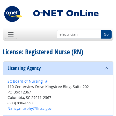
Go
License: Registered Nurse (RN)
Licensing Agency
external site
SC Board of Nursing
110 Centerview Drive Kingstree Bldg. Suite 202
PO Box 12367
Columbia, SC 29211-2367
(803) 896-4550
Nancy.murphy@llr.sc.gov