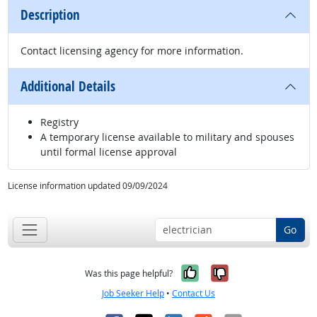
Description
Contact licensing agency for more information.
Additional Details
Registry
A temporary license available to military and spouses
until formal license approval
License information updated 09/09/2024
Go
Yes, it was help
No, it was n
Was this page helpful?
Job Seeker Help
•
Contact Us