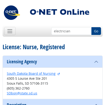
Go
License: Nurse, Registered
Licensing Agency
external site
South Dakota Board of Nursing
4305 S Louise Ave Ste 201
Sioux Falls, SD 57106-3115
(605) 362-2760
SDbon@state.sd.us