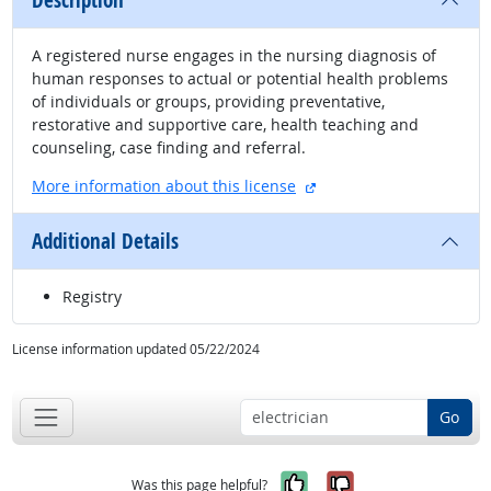
Description
A registered nurse engages in the nursing diagnosis of
human responses to actual or potential health problems
of individuals or groups, providing preventative,
restorative and supportive care, health teaching and
counseling, case finding and referral.
external site
More information about this license
Additional Details
Registry
License information updated 05/22/2024
Go
Yes, it was help
No, it was n
Was this page helpful?