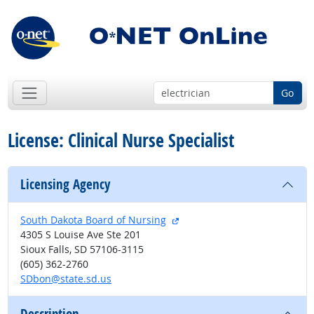
Go
License: Clinical Nurse Specialist
Licensing Agency
external site
South Dakota Board of Nursing
4305 S Louise Ave Ste 201
Sioux Falls, SD 57106-3115
(605) 362-2760
SDbon@state.sd.us