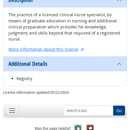
Description
The practice of a licensed clinical nurse specialist, by
means of graduate education in nursing and additional
clinical preparation which provides for knowledge,
judgment, and skills beyond that required of a registered
nurse.
external site
More information about this license
Additional Details
Registry
License information updated 05/22/2024
Go
Yes, it was help
No, it was n
Was this page helpful?