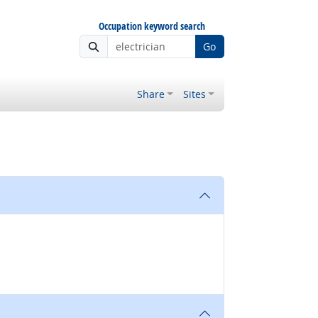
Occupation keyword search
Go
Share
Sites