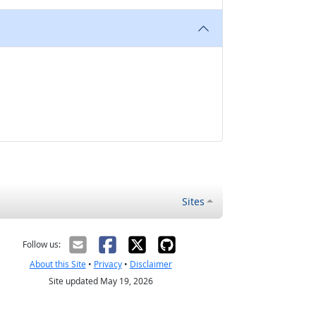
Sites
Follow us:
About this Site
•
Privacy
•
Disclaimer
Site updated May 19, 2026