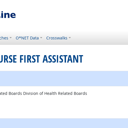
ches
O*NET Data
Crosswalks
URSE FIRST ASSISTANT
ated Boards Division of Health Related Boards