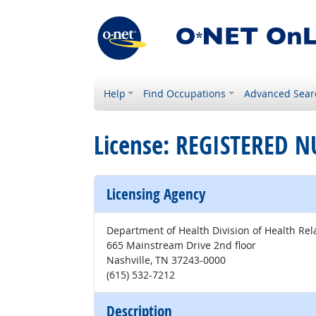
Help
Find Occupations
Advanced Sear
License: REGISTERED N
Licensing Agency
Department of Health Division of Health Rel
665 Mainstream Drive 2nd floor
Nashville, TN 37243-0000
(615) 532-7212
Description