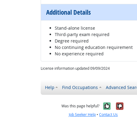
Additional Details
Stand-alone license
Third-party exam required
Degree required
No continuing education requirement
No experience required
License information updated 09/09/2024
Help
Find Occupations
Advanced Sear
Yes, it w
No, i
Was this page helpful?
Job Seeker Help
•
Contact Us