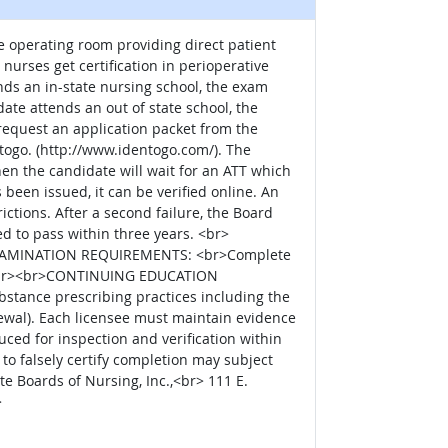
 operating room providing direct patient
nurses get certification in perioperative
ds an in-state nursing school, the exam
date attends an out of state school, the
request an application packet from the
ntogo. (http://www.identogo.com/). The
en the candidate will wait for an ATT which
 been issued, it can be verified online. An
ctions. After a second failure, the Board
ed to pass within three years. <br>
EXAMINATION REQUIREMENTS: <br>Complete
on.<br><br>CONTINUING EDUCATION
stance prescribing practices including the
wal). Each licensee must maintain evidence
ed for inspection and verification within
 to falsely certify completion may subject
 Boards of Nursing, Inc.,<br> 111 E.
>