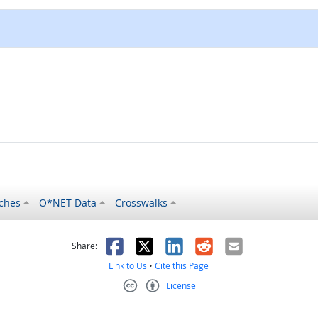
ches
O*NET Data
Crosswalks
as helpful
t was not helpful
Facebook
X
LinkedIn
Reddit
Email
Share:
Link to Us
•
Cite this Page
License
Creative Commons CC-BY