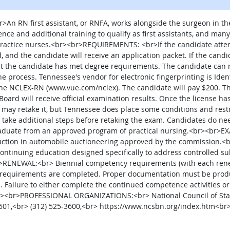
 RN first assistant, or RNFA, works alongside the surgeon in the
ce and additional training to qualify as first assistants, and many 
practice nurses.<br><br>REQUIREMENTS: <br>If the candidate atten
, and the candidate will receive an application packet. If the candi
hat the candidate has met degree requirements. The candidate can 
the process. Tennessee's vendor for electronic fingerprinting is Ide
e the NCLEX-RN (www.vue.com/nclex). The candidate will pay $200. Th
oard will receive official examination results. Once the license has
may retake it, but Tennessee does place some conditions and restri
to take additional steps before retaking the exam. Candidates do ne
uate from an approved program of practical nursing.<br><br>
nstruction in automobile auctioneering approved by the commissi
tinuing education designed specifically to address controlled sub
>RENEWAL:<br> Biennial competency requirements (with each rene
 requirements are completed. Proper documentation must be produc
d. Failure to either complete the continued competence activities or
<br><br>PROFESSIONAL ORGANIZATIONS:<br> National Council of State
60601,<br> (312) 525-3600,<br> https://www.ncsbn.org/index.htm<br
al site