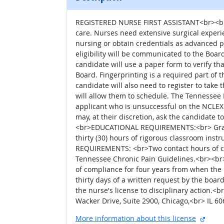
REGISTERED NURSE FIRST ASSISTANT<br><br>An
care. Nurses need extensive surgical experien
nursing or obtain credentials as advanced 
eligibility will be communicated to the Board
candidate will use a paper form to verify t
Board. Fingerprinting is a required part of 
candidate will also need to register to tak
will allow them to schedule. The Tennessee B
applicant who is unsuccessful on the NCLEX 
may, at their discretion, ask the candidate 
<br>EDUCATIONAL REQUIREMENTS:<br> Grad
thirty (30) hours of rigorous classroom i
REQUIREMENTS: <br>Two contact hours of con
Tennessee Chronic Pain Guidelines.<br><br
of compliance for four years from when the
thirty days of a written request by the boar
the nurse's license to disciplinary action.
Wacker Drive, Suite 2900, Chicago,<br> IL 
extern
More information about this license