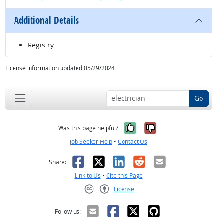
Additional Details
Registry
License information updated 05/29/2024
Go
Yes, it was help
No, it was n
Was this page helpful?
Job Seeker Help
•
Contact Us
Facebook
X
LinkedIn
Reddit
Email
Share:
Link to Us
•
Cite this Page
License
Creative Commons CC-BY
Follow us: