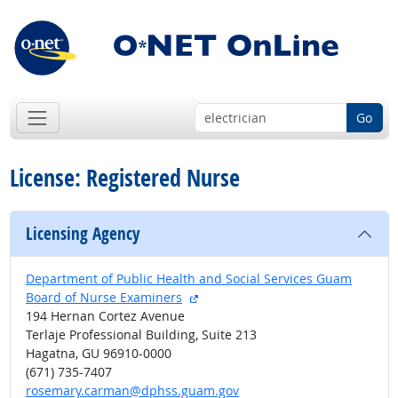
Go
License: Registered Nurse
Licensing Agency
Department of Public Health and Social Services Guam
external site
Board of Nurse Examiners
194 Hernan Cortez Avenue
Terlaje Professional Building, Suite 213
Hagatna, GU 96910-0000
(671) 735-7407
rosemary.carman@dphss.guam.gov