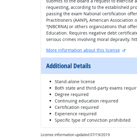
submits to the Board a request to exercise 
requesting, according to the established pro
passing the exam National certification off
Practitioners (AANP), American Association o
”(NBCRNA) or others organizations that offer
Education. Requires negative debt certificat
serious crimes involving moral depravity. 
extern
More information about this license
Additional Details
Stand-alone license
Both state and third-party exams requi
Degree required
Continuing education required
Certification required
Experience required
Specific type of conviction prohibited
License information updated 07/19/2019