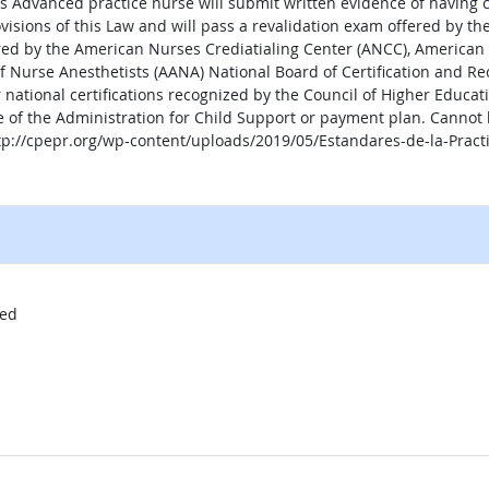
as Advanced practice nurse will submit written evidence of having 
visions of this Law and will pass a revalidation exam offered by th
ered by the American Nurses Crediatialing Center (ANCC), America
f Nurse Anesthetists (AANA) National Board of Certification and Rec
 national certifications recognized by the Council of Higher Educati
e of the Administration for Child Support or payment plan. Cannot 
http://cpepr.org/wp-content/uploads/2019/05/Estandares-de-la-Prac
al site
red