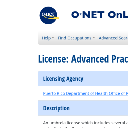
Help
Find Occupations
Advanced Sear
License: Advanced Prac
Licensing Agency
Puerto Rico Department of Health Office of R
Description
An umbrela license which includes several ar