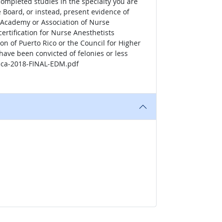
completed studies in the specialty you are
e Board, or instead, present evidence of
n Academy or Association of Nurse
ertification for Nurse Anesthetists
on of Puerto Rico or the Council for Higher
have been convicted of felonies or less
tica-2018-FINAL-EDM.pdf