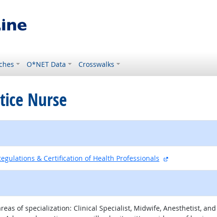
ches
O*NET Data
Crosswalks
tice Nurse
external site
egulations & Certification of Health Professionals
eas of specialization: Clinical Specialist, Midwife, Anesthetist, a