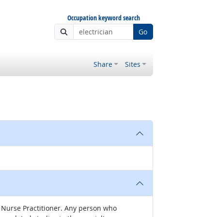
Occupation keyword search
Go
Share
Sites
nd Nurse Practitioner. Any person who