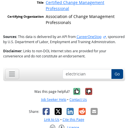
Certified Change Management
Professional
Association of Change Management
Professionals
external site
Sources:
This data is delivered by an API from
CareerOneStop
, sponsored
by U.S. Department of Labor, Employment and Training Administration.
Disclaimer:
Links to non-DOL Internet sites are provided for your
convenience and do not constitute an endorsement.
Go
Yes, it was help
No, it was n
Was this page helpful?
Job Seeker Help
•
Contact Us
Facebook
X
LinkedIn
Reddit
Email
Share:
Link to Us
•
Cite this Page
License