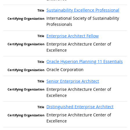
Sustainability Excellence Professional
International Society of Sustainability
Professionals
Enterprise Architect Fellow
Enterprise Architecture Center of
Excellence
Oracle Hyperion Planning 11 Essentials
Oracle Corporation
Senior Enterprise Architect
Enterprise Architecture Center of
Excellence
Distinguished Enterprise Architect
Enterprise Architecture Center of
Excellence