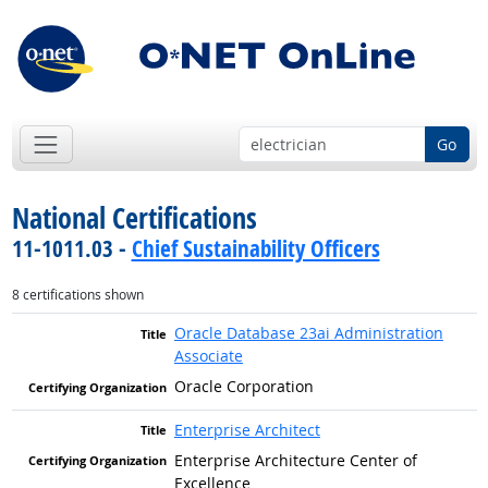
Go
National Certifications
11-1011.03 -
Chief Sustainability Officers
8 certifications shown
Oracle Database 23ai Administration
Associate
Oracle Corporation
Enterprise Architect
Enterprise Architecture Center of
Excellence