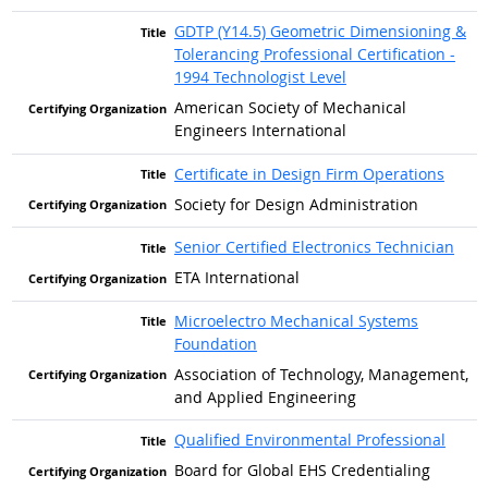
GDTP (Y14.5) Geometric Dimensioning &
Tolerancing Professional Certification -
1994 Technologist Level
American Society of Mechanical
Engineers International
Certificate in Design Firm Operations
Society for Design Administration
Senior Certified Electronics Technician
ETA International
Microelectro Mechanical Systems
Foundation
Association of Technology, Management,
and Applied Engineering
Qualified Environmental Professional
Board for Global EHS Credentialing