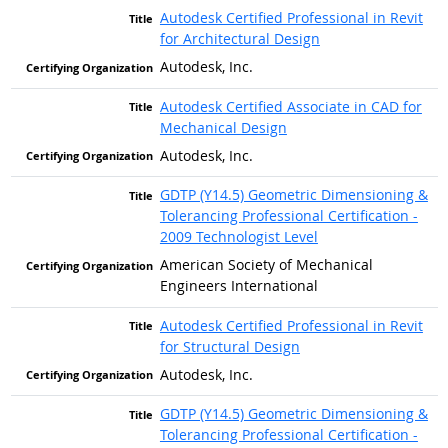
Autodesk Certified Professional in Revit
for Architectural Design
Autodesk, Inc.
Autodesk Certified Associate in CAD for
Mechanical Design
Autodesk, Inc.
GDTP (Y14.5) Geometric Dimensioning &
Tolerancing Professional Certification -
2009 Technologist Level
American Society of Mechanical
Engineers International
Autodesk Certified Professional in Revit
for Structural Design
Autodesk, Inc.
GDTP (Y14.5) Geometric Dimensioning &
Tolerancing Professional Certification -