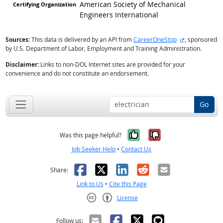
American Society of Mechanical
Engineers International
external site
Sources:
This data is delivered by an API from
CareerOneStop
, sponsored
by U.S. Department of Labor, Employment and Training Administration.
Disclaimer:
Links to non-DOL Internet sites are provided for your
convenience and do not constitute an endorsement.
Go
Yes, it was help
No, it was n
Was this page helpful?
Job Seeker Help
•
Contact Us
Facebook
X
LinkedIn
Reddit
Email
Share:
Link to Us
•
Cite this Page
License
Creative Commons CC-BY
Follow us: