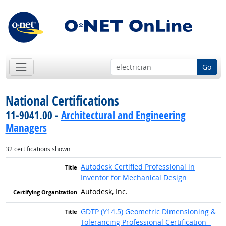
Go
National Certifications
11-9041.00 -
Architectural and Engineering
Managers
32 certifications shown
Autodesk Certified Professional in
Inventor for Mechanical Design
Autodesk, Inc.
GDTP (Y14.5) Geometric Dimensioning &
Tolerancing Professional Certification -