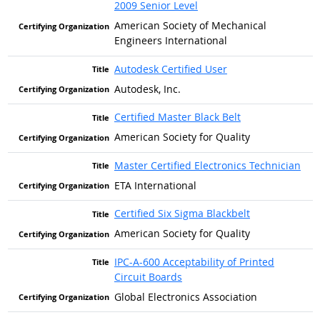
2009 Senior Level
American Society of Mechanical
Engineers International
Autodesk Certified User
Autodesk, Inc.
Certified Master Black Belt
American Society for Quality
Master Certified Electronics Technician
ETA International
Certified Six Sigma Blackbelt
American Society for Quality
IPC-A-600 Acceptability of Printed
Circuit Boards
Global Electronics Association