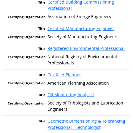
Certified Building Commissioning
Professional
Association of Energy Engineers
Certified Manufacturing Engineer
Society of Manufacturing Engineers
Registered Environmental Professional
National Registry of Environmental
Professionals
Certified Planner
American Planning Association
Oil Monitoring Analyst I
Society of Tribologists and Lubrication
Engineers
Geometric Dimensioning & Tolerancing
Professional - Technologist