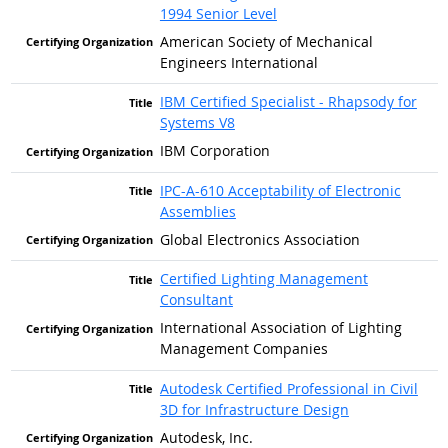
1994 Senior Level
American Society of Mechanical
Engineers International
IBM Certified Specialist - Rhapsody for
Systems V8
IBM Corporation
IPC-A-610 Acceptability of Electronic
Assemblies
Global Electronics Association
Certified Lighting Management
Consultant
International Association of Lighting
Management Companies
Autodesk Certified Professional in Civil
3D for Infrastructure Design
Autodesk, Inc.