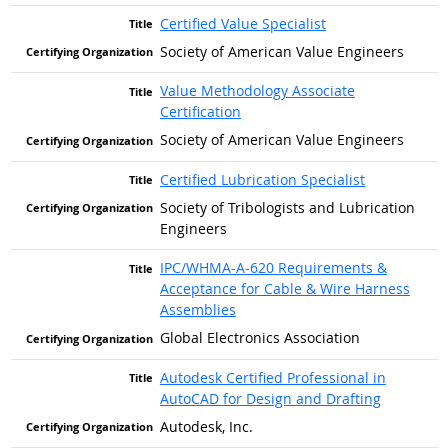
Certified Value Specialist
Society of American Value Engineers
Value Methodology Associate
Certification
Society of American Value Engineers
Certified Lubrication Specialist
Society of Tribologists and Lubrication
Engineers
IPC/WHMA-A-620 Requirements &
Acceptance for Cable & Wire Harness
Assemblies
Global Electronics Association
Autodesk Certified Professional in
AutoCAD for Design and Drafting
Autodesk, Inc.