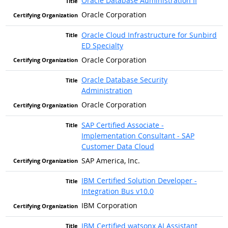
Oracle Database Administration II
Oracle Corporation
Oracle Cloud Infrastructure for Sunbird
ED Specialty
Oracle Corporation
Oracle Database Security
Administration
Oracle Corporation
SAP Certified Associate -
Implementation Consultant - SAP
Customer Data Cloud
SAP America, Inc.
IBM Certified Solution Developer -
Integration Bus v10.0
IBM Corporation
IBM Certified watsonx AI Assistant