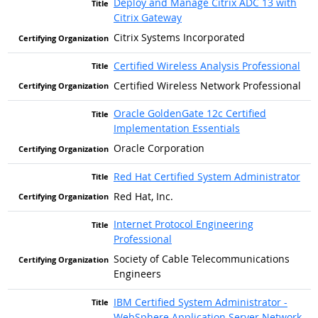
Deploy and Manage Citrix ADC 13 with
Citrix Gateway
Citrix Systems Incorporated
Certified Wireless Analysis Professional
Certified Wireless Network Professional
Oracle GoldenGate 12c Certified
Implementation Essentials
Oracle Corporation
Red Hat Certified System Administrator
Red Hat, Inc.
Internet Protocol Engineering
Professional
Society of Cable Telecommunications
Engineers
IBM Certified System Administrator -
WebSphere Application Server Network