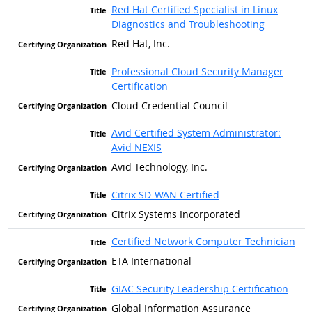
Red Hat Certified Specialist in Linux
Diagnostics and Troubleshooting
Red Hat, Inc.
Professional Cloud Security Manager
Certification
Cloud Credential Council
Avid Certified System Administrator:
Avid NEXIS
Avid Technology, Inc.
Citrix SD-WAN Certified
Citrix Systems Incorporated
Certified Network Computer Technician
ETA International
GIAC Security Leadership Certification
Global Information Assurance