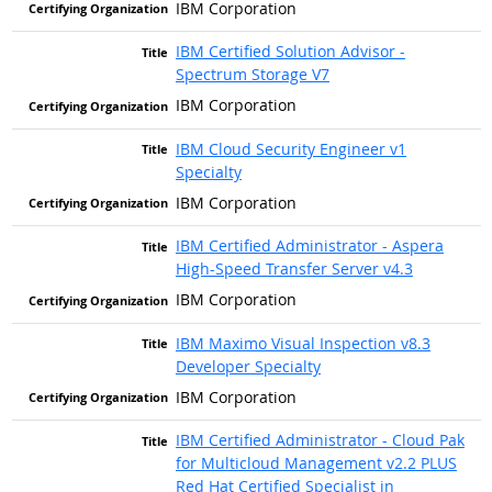
IBM Corporation
IBM Certified Solution Advisor -
Spectrum Storage V7
IBM Corporation
IBM Cloud Security Engineer v1
Specialty
IBM Corporation
IBM Certified Administrator - Aspera
High-Speed Transfer Server v4.3
IBM Corporation
IBM Maximo Visual Inspection v8.3
Developer Specialty
IBM Corporation
IBM Certified Administrator - Cloud Pak
for Multicloud Management v2.2 PLUS
Red Hat Certified Specialist in