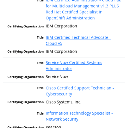
for Multicloud Management v1.3 PLUS
Red Hat Certified Specialist in
OpenShift Administration
IBM Corporation
IBM Certified Technical Advocate -
Cloud v5
IBM Corporation
ServiceNow Certified Systems
Administrator
ServiceNow
Cisco Certified Support Technician -
Cybersecurity
Cisco Systems, Inc.
Information Technology Specialist -
Network Security
Pearson