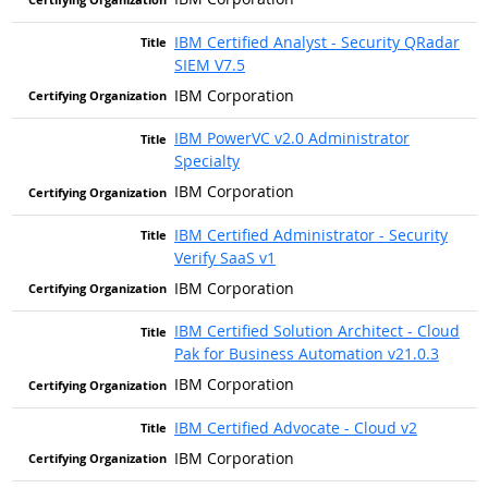
IBM Certified Analyst - Security QRadar
SIEM V7.5
IBM Corporation
IBM PowerVC v2.0 Administrator
Specialty
IBM Corporation
IBM Certified Administrator - Security
Verify SaaS v1
IBM Corporation
IBM Certified Solution Architect - Cloud
Pak for Business Automation v21.0.3
IBM Corporation
IBM Certified Advocate - Cloud v2
IBM Corporation