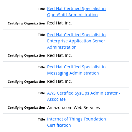
Red Hat Certified Specialist in
OpenShift Administration
Red Hat, Inc.
Red Hat Certified Specialist in
Enterprise Application Server
Administration
Red Hat, Inc.
Red Hat Certified Specialist in
Messaging Administration
Red Hat, Inc.
AWS Certified SysOps Administrator -
Associate
Amazon.com Web Services
Internet of Things Foundation
Certification