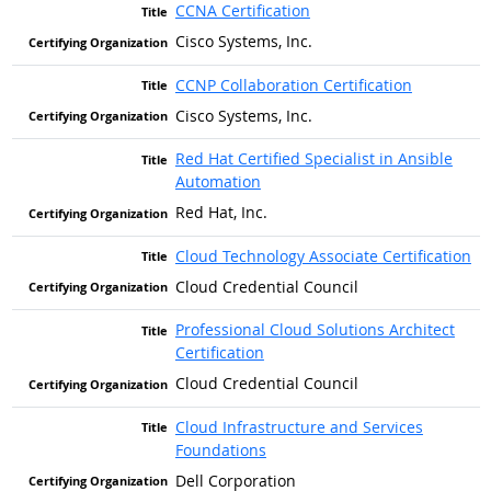
CCNA Certification
Cisco Systems, Inc.
CCNP Collaboration Certification
Cisco Systems, Inc.
Red Hat Certified Specialist in Ansible
Automation
Red Hat, Inc.
Cloud Technology Associate Certification
Cloud Credential Council
Professional Cloud Solutions Architect
Certification
Cloud Credential Council
Cloud Infrastructure and Services
Foundations
Dell Corporation