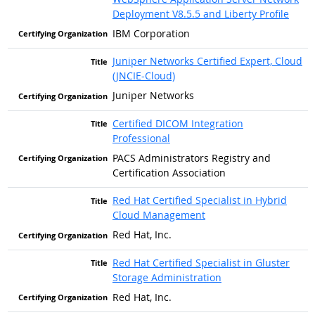
Deployment V8.5.5 and Liberty Profile
IBM Corporation
Juniper Networks Certified Expert, Cloud
(JNCIE-Cloud)
Juniper Networks
Certified DICOM Integration
Professional
PACS Administrators Registry and
Certification Association
Red Hat Certified Specialist in Hybrid
Cloud Management
Red Hat, Inc.
Red Hat Certified Specialist in Gluster
Storage Administration
Red Hat, Inc.