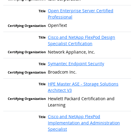
Open Enterprise Server Certified
Professional
OpenText
Cisco and NetApp FlexPod Design
Specialist Certification
Network Appliance, Inc.
Symantec Endpoint Security
Broadcom Inc.
HPE Master ASE - Storage Solutions
Architect V3
Hewlett Packard Certification and
Learning
Cisco and NetApp FlexPod
Implementation and Administration
Specialist