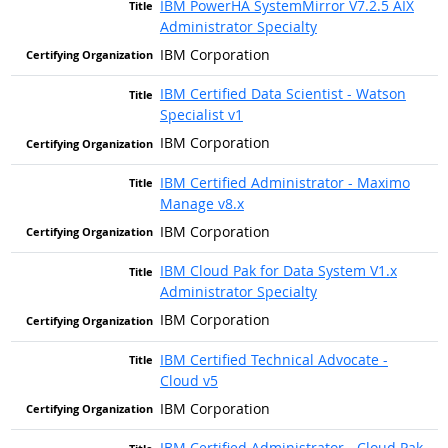
IBM PowerHA SystemMirror V7.2.5 AIX
Administrator Specialty
IBM Corporation
IBM Certified Data Scientist - Watson
Specialist v1
IBM Corporation
IBM Certified Administrator - Maximo
Manage v8.x
IBM Corporation
IBM Cloud Pak for Data System V1.x
Administrator Specialty
IBM Corporation
IBM Certified Technical Advocate -
Cloud v5
IBM Corporation
IBM Certified Administrator - Cloud Pak