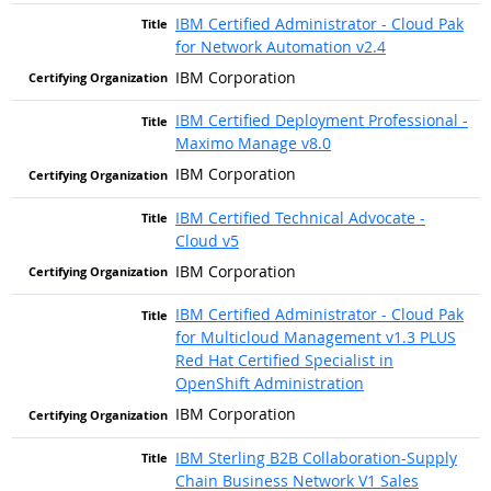
IBM Certified Administrator - Cloud Pak
for Network Automation v2.4
IBM Corporation
IBM Certified Deployment Professional -
Maximo Manage v8.0
IBM Corporation
IBM Certified Technical Advocate -
Cloud v5
IBM Corporation
IBM Certified Administrator - Cloud Pak
for Multicloud Management v1.3 PLUS
Red Hat Certified Specialist in
OpenShift Administration
IBM Corporation
IBM Sterling B2B Collaboration-Supply
Chain Business Network V1 Sales