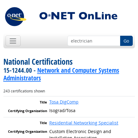
Go
National Certifications
15-1244.00 -
Network and Computer Systems
Administrators
243 certifications shown
Tosa DigComp
Isograd/Tosa
Residential Networking Specialist
Custom Electronic Design and
Installation Association