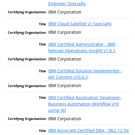
Engineer Specialty
IBM Corporation
IBM Cloud Satellite v1 Specialty
IBM Corporation
IBM Certified Administrator - IBM
Netcool Operations Insight v1.6.1
IBM Corporation
IBM Certified Solution Implementer -
API Connect v10.0.3
IBM Corporation
IBM Certified Application Developer-
Business Automation Workflow v19
using IID
IBM Corporation
IBM Associate Certified DBA - Db2 12 for