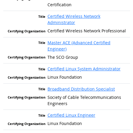
Certification
Certified Wireless Network
Administrator
Certified Wireless Network Professional
Master ACE (Advanced Certified
Engineer)
The SCO Group
Certified Linux System Administrator
Linux Foundation
Broadband Distribution Specialist
Society of Cable Telecommunications
Engineers
Certified Linux Engineer
Linux Foundation