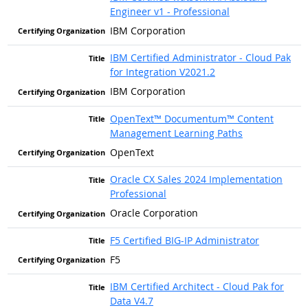
Engineer v1 - Professional
IBM Corporation
IBM Certified Administrator - Cloud Pak
for Integration V2021.2
IBM Corporation
OpenText™ Documentum™ Content
Management Learning Paths
OpenText
Oracle CX Sales 2024 Implementation
Professional
Oracle Corporation
F5 Certified BIG-IP Administrator
F5
IBM Certified Architect - Cloud Pak for
Data V4.7