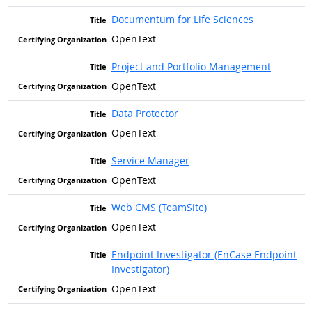
Documentum for Life Sciences
OpenText
Project and Portfolio Management
OpenText
Data Protector
OpenText
Service Manager
OpenText
Web CMS (TeamSite)
OpenText
Endpoint Investigator (EnCase Endpoint
Investigator)
OpenText