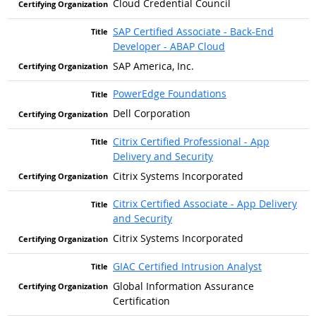
Cloud Credential Council
SAP Certified Associate - Back-End
Developer - ABAP Cloud
SAP America, Inc.
PowerEdge Foundations
Dell Corporation
Citrix Certified Professional - App
Delivery and Security
Citrix Systems Incorporated
Citrix Certified Associate - App Delivery
and Security
Citrix Systems Incorporated
GIAC Certified Intrusion Analyst
Global Information Assurance
Certification