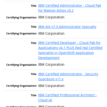
IBM Certified Administrator - Cloud Pak
for Watson AIOps v3.2
IBM Corporation
IBM AIX v7.3 Administrator Specialty
IBM Corporation
IBM Certified Developer - Cloud Pak for
Applications v4.1 PLUS Red Hat Certified
Specialist in OpenShift Application
Development
IBM Corporation
IBM Certified Administrator - Security
Guardium v11.x
IBM Corporation
IBM Certified Professional Architect -
Cloud v6
IBM Corporation