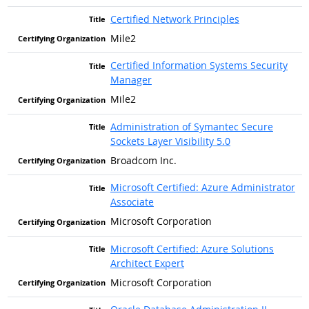
Certified Network Principles
Mile2
Certified Information Systems Security
Manager
Mile2
Administration of Symantec Secure
Sockets Layer Visibility 5.0
Broadcom Inc.
Microsoft Certified: Azure Administrator
Associate
Microsoft Corporation
Microsoft Certified: Azure Solutions
Architect Expert
Microsoft Corporation