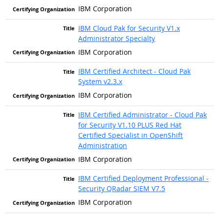
IBM Corporation
IBM Cloud Pak for Security V1.x
Administrator Specialty
IBM Corporation
IBM Certified Architect - Cloud Pak
System v2.3.x
IBM Corporation
IBM Certified Administrator - Cloud Pak
for Security V1.10 PLUS Red Hat
Certified Specialist in OpenShift
Administration
IBM Corporation
IBM Certified Deployment Professional -
Security QRadar SIEM V7.5
IBM Corporation