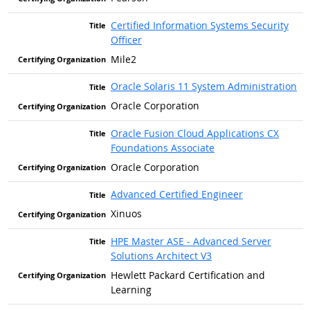
Certified Information Systems Security
Officer
Mile2
Oracle Solaris 11 System Administration
Oracle Corporation
Oracle Fusion Cloud Applications CX
Foundations Associate
Oracle Corporation
Advanced Certified Engineer
Xinuos
HPE Master ASE - Advanced Server
Solutions Architect V3
Hewlett Packard Certification and
Learning