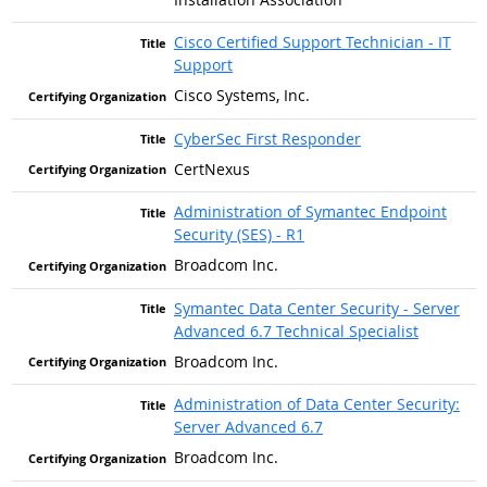
Cisco Certified Support Technician - IT
Support
Cisco Systems, Inc.
CyberSec First Responder
CertNexus
Administration of Symantec Endpoint
Security (SES) - R1
Broadcom Inc.
Symantec Data Center Security - Server
Advanced 6.7 Technical Specialist
Broadcom Inc.
Administration of Data Center Security:
Server Advanced 6.7
Broadcom Inc.