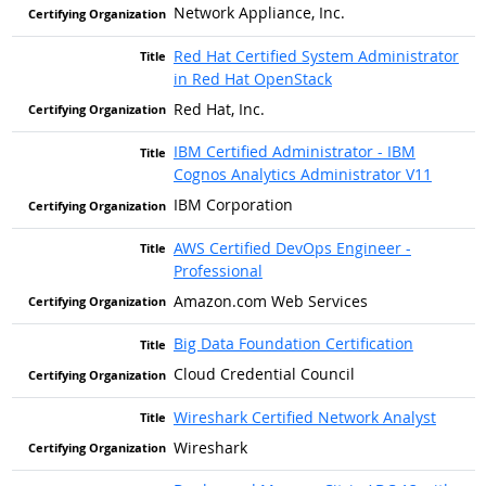
Network Appliance, Inc.
Red Hat Certified System Administrator
in Red Hat OpenStack
Red Hat, Inc.
IBM Certified Administrator - IBM
Cognos Analytics Administrator V11
IBM Corporation
AWS Certified DevOps Engineer -
Professional
Amazon.com Web Services
Big Data Foundation Certification
Cloud Credential Council
Wireshark Certified Network Analyst
Wireshark