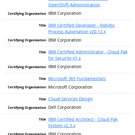
OpenShift Administration
IBM Corporation
IBM Certified Developer - Robotic
Process Automation v20.12.x
IBM Corporation
IBM Certified Administrator - Cloud Pak
for Security V1.x
IBM Corporation
Microsoft 365 Fundamentals
Microsoft Corporation
Cloud Services Design
Dell Corporation
IBM Certified Architect - Cloud Pak
System v2.3.x
IBM Corporation