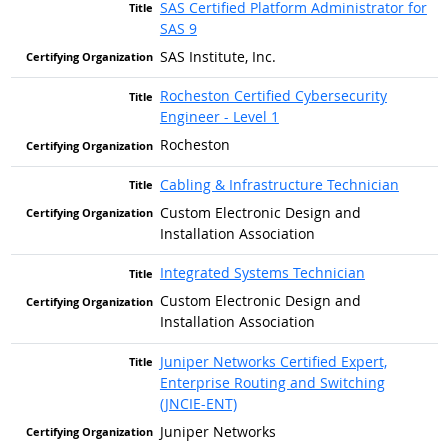
SAS Certified Platform Administrator for
SAS 9
SAS Institute, Inc.
Rocheston Certified Cybersecurity
Engineer - Level 1
Rocheston
Cabling & Infrastructure Technician
Custom Electronic Design and
Installation Association
Integrated Systems Technician
Custom Electronic Design and
Installation Association
Juniper Networks Certified Expert,
Enterprise Routing and Switching
(JNCIE-ENT)
Juniper Networks