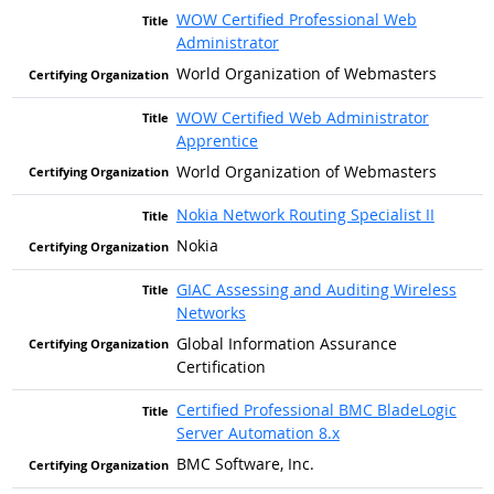
WOW Certified Professional Web
Administrator
World Organization of Webmasters
WOW Certified Web Administrator
Apprentice
World Organization of Webmasters
Nokia Network Routing Specialist II
Nokia
GIAC Assessing and Auditing Wireless
Networks
Global Information Assurance
Certification
Certified Professional BMC BladeLogic
Server Automation 8.x
BMC Software, Inc.