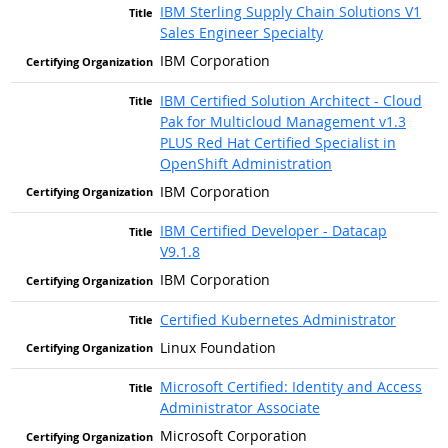
IBM Sterling Supply Chain Solutions V1
Sales Engineer Specialty
IBM Corporation
IBM Certified Solution Architect - Cloud
Pak for Multicloud Management v1.3
PLUS Red Hat Certified Specialist in
OpenShift Administration
IBM Corporation
IBM Certified Developer - Datacap
V9.1.8
IBM Corporation
Certified Kubernetes Administrator
Linux Foundation
Microsoft Certified: Identity and Access
Administrator Associate
Microsoft Corporation