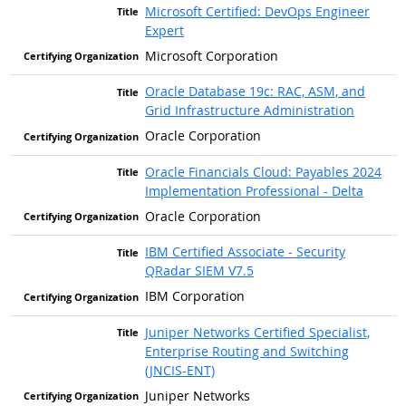
Microsoft Certified: DevOps Engineer
Expert
Microsoft Corporation
Oracle Database 19c: RAC, ASM, and
Grid Infrastructure Administration
Oracle Corporation
Oracle Financials Cloud: Payables 2024
Implementation Professional - Delta
Oracle Corporation
IBM Certified Associate - Security
QRadar SIEM V7.5
IBM Corporation
Juniper Networks Certified Specialist,
Enterprise Routing and Switching
(JNCIS-ENT)
Juniper Networks