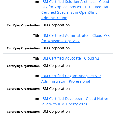
IBM Certified Solution Architect - Cloud
Pak for Applications V4.1 PLUS Red Hat
Certified Specialist in OpenShift
Administration
IBM Corporation
IBM Certified Administrator - Cloud Pak
for Watson AIOps v3.2
IBM Corporation
IBM Certified Advocate - Cloud v2
IBM Corporation
IBM Certified Cognos Analytics v12
Administrator - Professional
IBM Corporation
IBM Certified Developer - Cloud Native
Java with IBM Liberty 2023
IBM Corporation