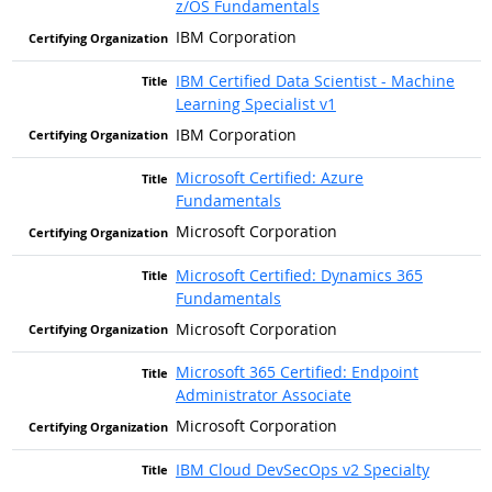
z/OS Fundamentals
IBM Corporation
IBM Certified Data Scientist - Machine
Learning Specialist v1
IBM Corporation
Microsoft Certified: Azure
Fundamentals
Microsoft Corporation
Microsoft Certified: Dynamics 365
Fundamentals
Microsoft Corporation
Microsoft 365 Certified: Endpoint
Administrator Associate
Microsoft Corporation
IBM Cloud DevSecOps v2 Specialty