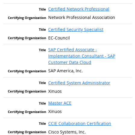
Certified Network Professional
Network Professional Association
Certified Security Specialist
EC-Council
SAP Certified Associate -
Implementation Consultant - SAP
Customer Data Cloud
SAP America, Inc.
Certified System Administrator
Xinuos
Master ACE
Xinuos
CCIE Collaboration Certification
Cisco Systems, Inc.