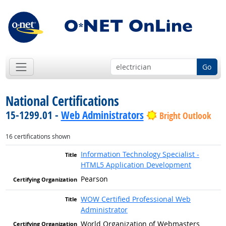
Go
National Certifications
15-1299.01 -
Web Administrators
Bright Outlook
16 certifications shown
Information Technology Specialist -
HTML5 Application Development
Pearson
WOW Certified Professional Web
Administrator
World Organization of Webmasters