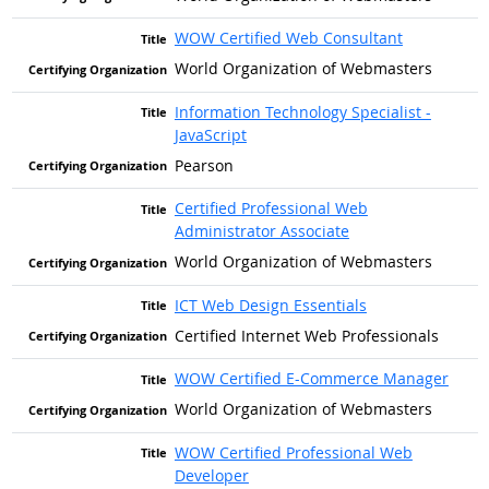
WOW Certified Web Consultant
World Organization of Webmasters
Information Technology Specialist -
JavaScript
Pearson
Certified Professional Web
Administrator Associate
World Organization of Webmasters
ICT Web Design Essentials
Certified Internet Web Professionals
WOW Certified E-Commerce Manager
World Organization of Webmasters
WOW Certified Professional Web
Developer