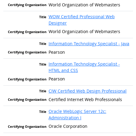
World Organization of Webmasters
WOW Certified Professional Web
Designer
World Organization of Webmasters
Information Technology Specialist - Java
Pearson
Information Technology Specialist -
HTML and CSS
Pearson
CIW Certified Web Design Professional
Certified Internet Web Professionals
Oracle WebLogic Server 12c:
Administration I
Oracle Corporation