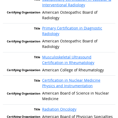
Interventional Radiology
American Osteopathic Board of
Radiology
Primary Certification in Diagnostic
Radiology
American Osteopathic Board of
Radiology
Musculoskeletal Ultrasound
Certification in Rheumatology
American College of Rheumatology
Certification in Nuclear Medicine
Physics and Instrumentation
American Board of Science in Nuclear
Medicine
Radiation Oncology
American Board of Physician Specialties