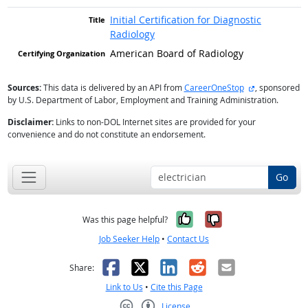
Initial Certification for Diagnostic
Radiology
American Board of Radiology
external site
Sources:
This data is delivered by an API from
CareerOneStop
, sponsored
by U.S. Department of Labor, Employment and Training Administration.
Disclaimer:
Links to non-DOL Internet sites are provided for your
convenience and do not constitute an endorsement.
Go
Yes, it was help
No, it was n
Was this page helpful?
Job Seeker Help
•
Contact Us
Facebook
X
LinkedIn
Reddit
Email
Share:
Link to Us
•
Cite this Page
License