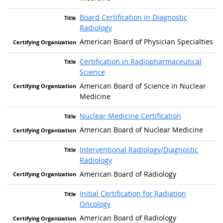
Board Certification in Diagnostic
Radiology
American Board of Physician Specialties
Certification in Radiopharmaceutical
Science
American Board of Science in Nuclear
Medicine
Nuclear Medicine Certification
American Board of Nuclear Medicine
Interventional Radiology/Diagnostic
Radiology
American Board of Radiology
Initial Certification for Radiation
Oncology
American Board of Radiology