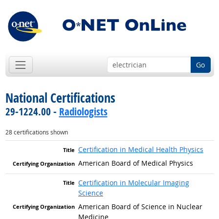
Go
National Certifications
29-1224.00 -
Radiologists
28 certifications shown
Certification in Medical Health Physics
American Board of Medical Physics
Certification in Molecular Imaging
Science
American Board of Science in Nuclear
Medicine