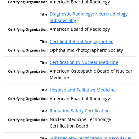
American Board of Radiology
Diagnostic Radiology: Neuroradiology
Subspecialty
American Board of Radiology
Certified Retinal Angiographer
Ophthalmic Photographers' Society
Certification in Nuclear Medicine
American Osteopathic Board of Nuclear
Medicine
Hospice and Palliative Medicine
American Board of Radiology
Radiation Safety Certification
Nuclear Medicine Technology
Certification Board
Subspecialty Certification in Vascular &