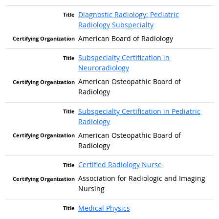
Diagnostic Radiology: Pediatric
Radiology Subspecialty
American Board of Radiology
Subspecialty Certification in
Neuroradiology
American Osteopathic Board of
Radiology
Subspecialty Certification in Pediatric
Radiology
American Osteopathic Board of
Radiology
Certified Radiology Nurse
Association for Radiologic and Imaging
Nursing
Medical Physics