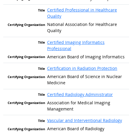
Certified Professional in Healthcare
Quality
National Association for Healthcare
Quality
Certified Imaging Informatics
Professional
American Board of Imaging Informatics
Certification in Radiation Protection
American Board of Science in Nuclear
Medicine
Certified Radiology Administrator
Association for Medical Imaging
Management
Vascular and Interventional Radiology
American Board of Radiology