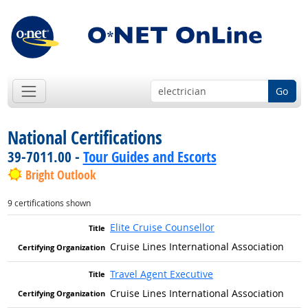
Go
National Certifications
39-7011.00 -
Tour Guides and Escorts
Bright Outlook
9 certifications shown
Elite Cruise Counsellor
Cruise Lines International Association
Travel Agent Executive
Cruise Lines International Association