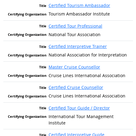
Certified Tourism Ambassador
Tourism Ambassador Institute
Certified Tour Professional
National Tour Association
Certified Interpretive Trainer
National Association for Interpretation
Master Cruise Counsellor
Cruise Lines International Association
Certified Cruise Counsellor
Cruise Lines International Association
Certified Tour Guide / Director
International Tour Management
Institute
Certified Interpretive Guide