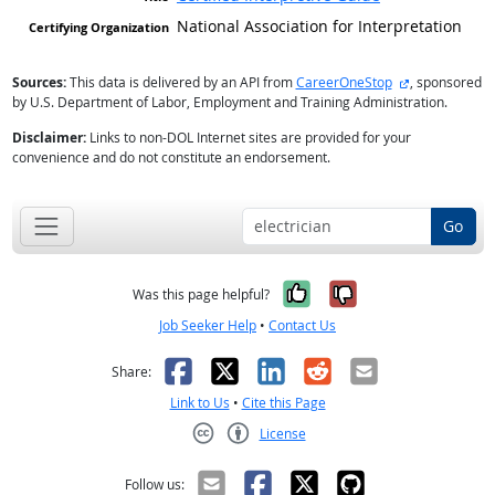
National Association for Interpretation
external site
Sources:
This data is delivered by an API from
CareerOneStop
, sponsored
by U.S. Department of Labor, Employment and Training Administration.
Disclaimer:
Links to non-DOL Internet sites are provided for your
convenience and do not constitute an endorsement.
Go
Yes, it was help
No, it was n
Was this page helpful?
Job Seeker Help
•
Contact Us
Facebook
X
LinkedIn
Reddit
Email
Share:
Link to Us
•
Cite this Page
License
Creative Commons CC-BY
Follow us: