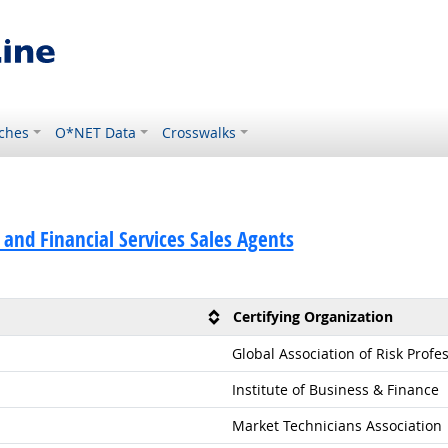
ches
O*NET Data
Crosswalks
 and Financial Services Sales Agents
Certifying Organization
Global Association of Risk Profe
Institute of Business & Finance
Market Technicians Association