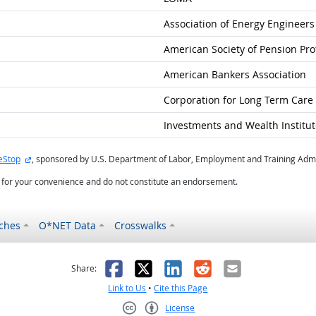
Association of Energy Engineers
American Society of Pension Pro
American Bankers Association
Corporation for Long Term Care C
Investments and Wealth Institut
external site
eStop
, sponsored by U.S. Department of Labor, Employment and Training Admi
d for your convenience and do not constitute an endorsement.
ches
O*NET Data
Crosswalks
as helpful
t was not helpful
Facebook
X
LinkedIn
Reddit
Email
Share:
Link to Us
•
Cite this Page
License