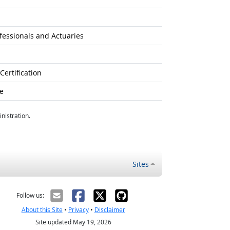
fessionals and Actuaries
ertification
e
nistration.
Sites
Follow us:
About this Site
•
Privacy
•
Disclaimer
Site updated May 19, 2026