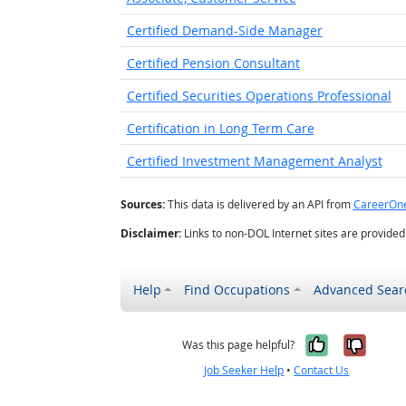
Certified Demand-Side Manager
Certified Pension Consultant
Certified Securities Operations Professional
Certification in Long Term Care
Certified Investment Management Analyst
Sources:
This data is delivered by an API from
CareerOn
Disclaimer:
Links to non-DOL Internet sites are provide
Help
Find Occupations
Advanced Sear
Yes, it w
No, i
Was this page helpful?
Job Seeker Help
•
Contact Us