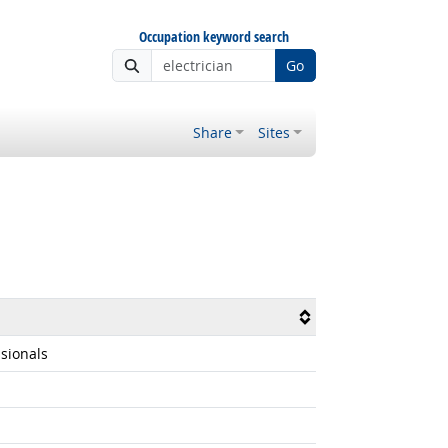
Occupation keyword search
Go
Share
Sites
ssionals