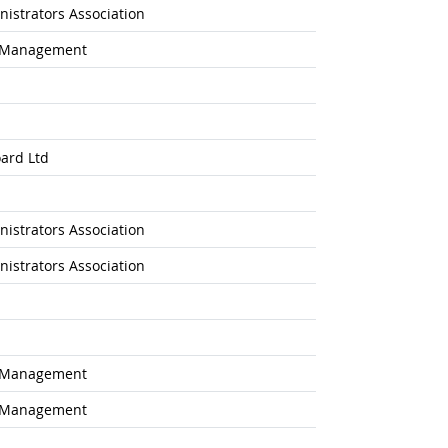
istrators Association
l Management
ard Ltd
istrators Association
istrators Association
l Management
l Management