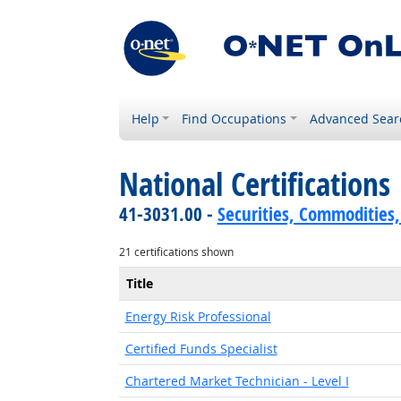
Help
Find Occupations
Advanced Sear
National Certifications
41-3031.00 -
Securities, Commodities,
21 certifications shown
Title
Energy Risk Professional
Certified Funds Specialist
Chartered Market Technician - Level I