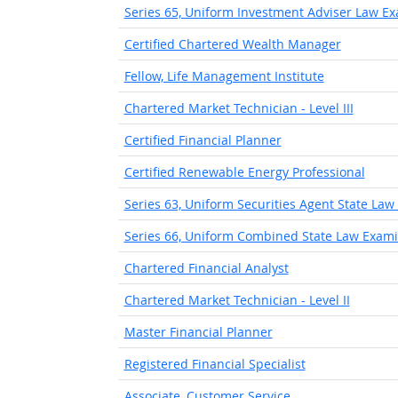
Series 65, Uniform Investment Adviser Law E
Certified Chartered Wealth Manager
Fellow, Life Management Institute
Chartered Market Technician - Level III
Certified Financial Planner
Certified Renewable Energy Professional
Series 63, Uniform Securities Agent State La
Series 66, Uniform Combined State Law Exami
Chartered Financial Analyst
Chartered Market Technician - Level II
Master Financial Planner
Registered Financial Specialist
Associate, Customer Service