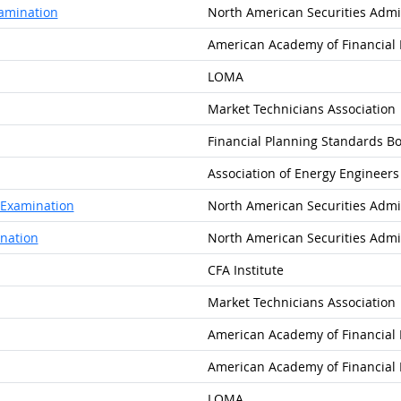
xamination
North American Securities Admin
American Academy of Financia
LOMA
Market Technicians Association
Financial Planning Standards Bo
Association of Energy Engineers
w Examination
North American Securities Admin
nation
North American Securities Admin
CFA Institute
Market Technicians Association
American Academy of Financia
American Academy of Financia
LOMA