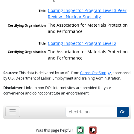
Coating Inspector Program Level 3 Peer
Review - Nuclear Specialty
The Association for Materials Protection
and Performance
Coating Inspector Program Level 2
The Association for Materials Protection
and Performance
external site
Sources:
This data is delivered by an API from
CareerOneStop
, sponsored
by U.S. Department of Labor, Employment and Training Administration.
Disclaimer:
Links to non-DOL Internet sites are provided for your
convenience and do not constitute an endorsement.
Go
Yes, it was help
No, it was n
Was this page helpful?