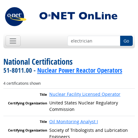
Go
National Certifications
51-8011.00 -
Nuclear Power Reactor Operators
4 certifications shown
Nuclear Facility Licensed Operator
United States Nuclear Regulatory
Commission
Oil Monitoring Analyst I
Society of Tribologists and Lubrication
Engineers