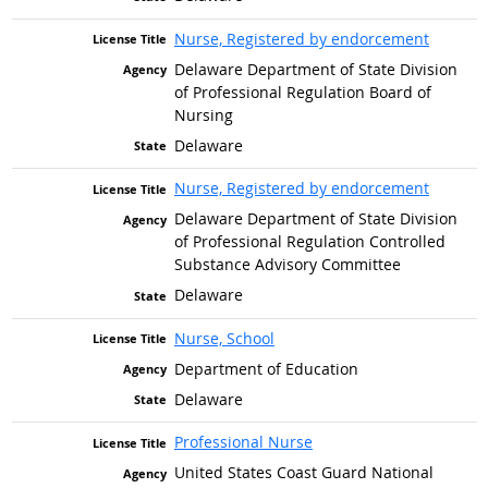
Nurse, Registered by endorcement
Delaware Department of State Division
of Professional Regulation Board of
Nursing
Delaware
Nurse, Registered by endorcement
Delaware Department of State Division
of Professional Regulation Controlled
Substance Advisory Committee
Delaware
Nurse, School
Department of Education
Delaware
Professional Nurse
United States Coast Guard National