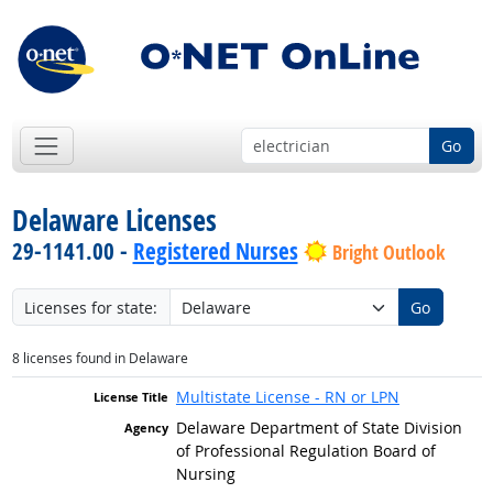
Go
Delaware Licenses
29-1141.00 -
Registered Nurses
Bright Outlook
Licenses for state:
Go
8 licenses found in Delaware
Multistate License - RN or LPN
Delaware Department of State Division
of Professional Regulation Board of
Nursing