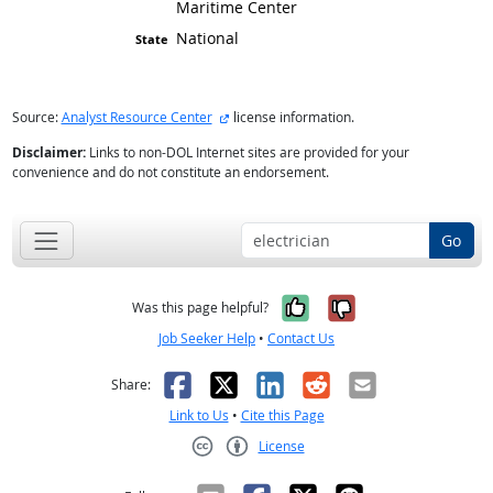
Maritime Center
National
external site
Source:
Analyst Resource Center
license information.
Disclaimer:
Links to non-DOL Internet sites are provided for your
convenience and do not constitute an endorsement.
Go
Yes, it was help
No, it was n
Was this page helpful?
Job Seeker Help
•
Contact Us
Facebook
X
LinkedIn
Reddit
Email
Share:
Link to Us
•
Cite this Page
License
Creative Commons CC-BY