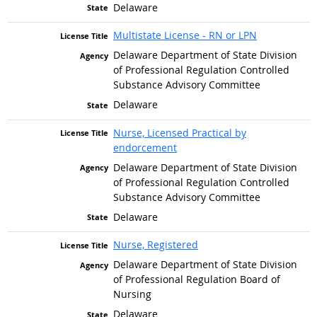
Delaware
Multistate License - RN or LPN
Delaware Department of State Division
of Professional Regulation Controlled
Substance Advisory Committee
Delaware
Nurse, Licensed Practical by
endorcement
Delaware Department of State Division
of Professional Regulation Controlled
Substance Advisory Committee
Delaware
Nurse, Registered
Delaware Department of State Division
of Professional Regulation Board of
Nursing
Delaware