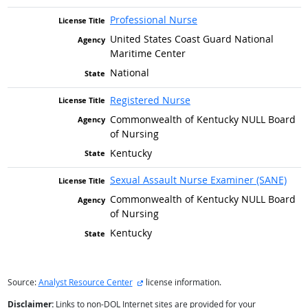
Professional Nurse
United States Coast Guard National
Maritime Center
National
Registered Nurse
Commonwealth of Kentucky NULL Board
of Nursing
Kentucky
Sexual Assault Nurse Examiner (SANE)
Commonwealth of Kentucky NULL Board
of Nursing
Kentucky
external site
Source:
Analyst Resource Center
license information.
Disclaimer:
Links to non-DOL Internet sites are provided for your