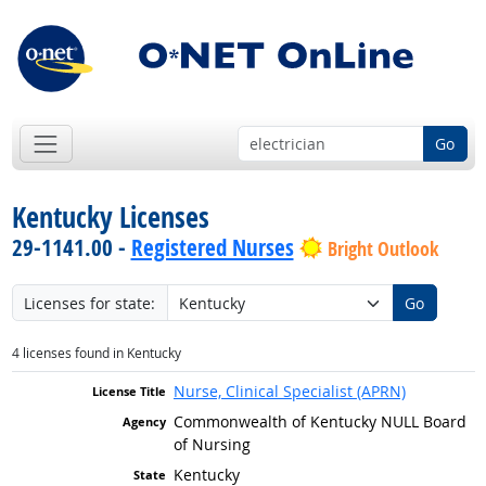
Go
Kentucky Licenses
29-1141.00 -
Registered Nurses
Bright Outlook
Licenses for state:
Go
4 licenses found in Kentucky
Nurse, Clinical Specialist (APRN)
Commonwealth of Kentucky NULL Board
of Nursing
Kentucky