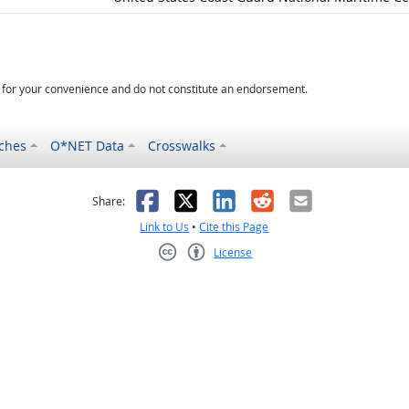
d for your convenience and do not constitute an endorsement.
ches
O*NET Data
Crosswalks
as helpful
t was not helpful
Facebook
X
LinkedIn
Reddit
Email
Share:
Link to Us
•
Cite this Page
License
Creative Commons CC-BY