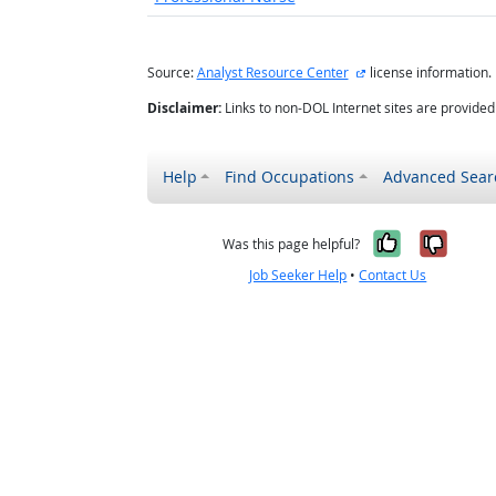
external site
Source:
Analyst Resource Center
license information.
Disclaimer:
Links to non-DOL Internet sites are provide
Help
Find Occupations
Advanced Sear
Yes, it w
No, i
Was this page helpful?
Job Seeker Help
•
Contact Us