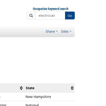
Occupation keyword search
Go
Share
Sites
State
n
New Hampshire
nter
National