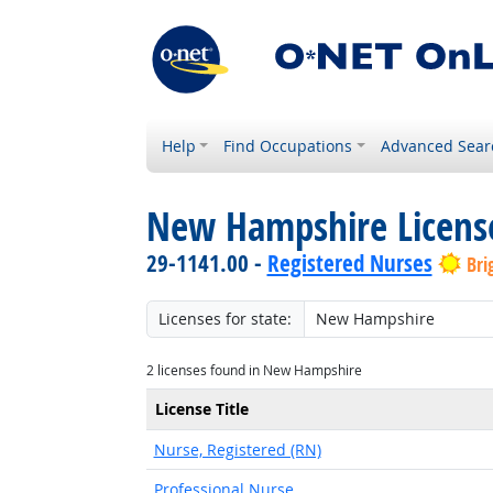
Help
Find Occupations
Advanced Sear
New Hampshire Licens
29-1141.00 -
Registered Nurses
Bri
Licenses for state:
2 licenses found in New Hampshire
License Title
Nurse, Registered (RN)
Professional Nurse