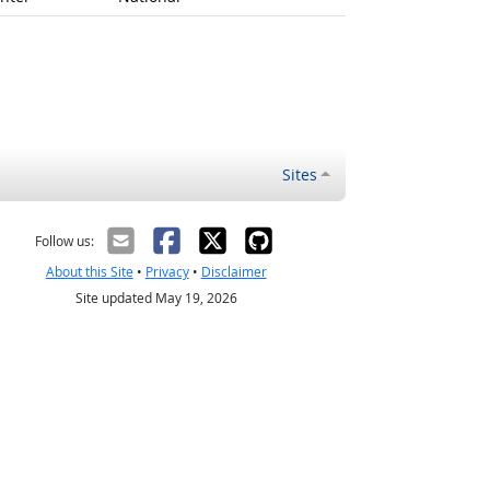
Sites
Follow us:
About this Site
•
Privacy
•
Disclaimer
Site updated May 19, 2026