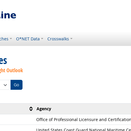
ches
O*NET Data
Crosswalks
es
ght Outlook
Go
Agency
Office of Professional Licensure and Certificatio
United States Coast Guard National Maritime Ce