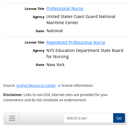
Professional Nurse
United States Coast Guard National
Maritime Center
National
Registered Professional Nurse
NYS Education Department State Board
for Nursing
New York
external site
Source:
Analyst Resource Center
license information.
Disclaimer:
Links to non-DOL Internet sites are provided for your
convenience and do not constitute an endorsement.
Go