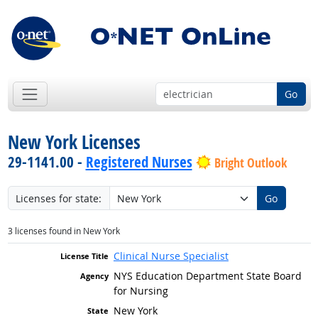
Go
New York Licenses
29-1141.00 -
Registered Nurses
Bright Outlook
Licenses for state:
Go
3 licenses found in New York
Clinical Nurse Specialist
NYS Education Department State Board
for Nursing
New York