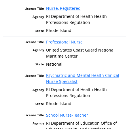
Nurse, Registered
RI Department of Health Health
Professions Regulation
Rhode Island
Professional Nurse
United States Coast Guard National
Maritime Center
National
Psychiatric and Mental Health Clinical
Nurse Specialist
RI Department of Health Health
Professions Regulation
Rhode Island
School Nurse-Teacher
RI Department of Education Office of