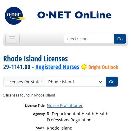
Go
Rhode Island Licenses
29-1141.00 -
Registered Nurses
Bright Outlook
Licenses for state:
Go
5 licenses found in Rhode Island
Nurse Practitioner
RI Department of Health Health
Professions Regulation
Rhode Island