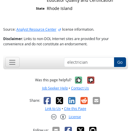
Educator Quality and Certification
Rhode Island
external site
Source:
Analyst Resource Center
license information.
Disclaimer:
Links to non-DOL Internet sites are provided for your
convenience and do not constitute an endorsement.
Go
Yes, it was help
No, it was n
Was this page helpful?
Job Seeker Help
•
Contact Us
Facebook
X
LinkedIn
Reddit
Email
Share:
Link to Us
•
Cite this Page
License
Creative Commons CC-BY
Follow us: