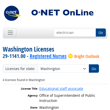
Go
Washington Licenses
29-1141.00 -
Registered Nurses
Bright Outlook
Licenses for state:
Go
4 licenses found in Washington
Educational staff associate
Office of Superintendent of Public
Instruction
Washington