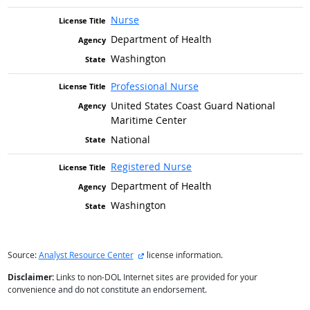
Nurse
Department of Health
Washington
Professional Nurse
United States Coast Guard National
Maritime Center
National
Registered Nurse
Department of Health
Washington
external site
Source:
Analyst Resource Center
license information.
Disclaimer:
Links to non-DOL Internet sites are provided for your
convenience and do not constitute an endorsement.