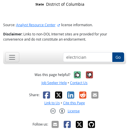
District of Columbia
external site
Source:
Analyst Resource Center
license information.
Disclaimer:
Links to non-DOL Internet sites are provided for your
convenience and do not constitute an endorsement.
Go
Yes, it was help
No, it was n
Was this page helpful?
Job Seeker Help
•
Contact Us
Facebook
X
LinkedIn
Reddit
Email
Share:
Link to Us
•
Cite this Page
License
Creative Commons CC-BY
Follow us: