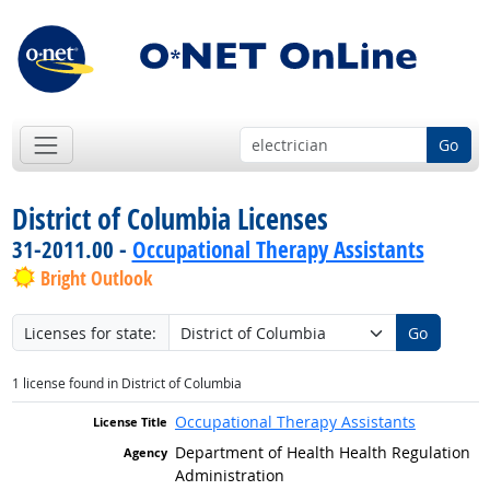
Go
District of Columbia Licenses
31-2011.00 -
Occupational Therapy Assistants
Bright Outlook
Licenses for state:
Go
1 license found in District of Columbia
Occupational Therapy Assistants
Department of Health Health Regulation
Administration