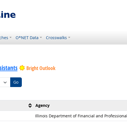
ches
O*NET Data
Crosswalks
sistants
Bright Outlook
Go
Agency
Illinois Department of Financial and Professiona