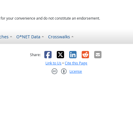
d for your convenience and do not constitute an endorsement.
ches
O*NET Data
Crosswalks
as helpful
t was not helpful
Facebook
X
LinkedIn
Reddit
Email
Share:
Link to Us
•
Cite this Page
License
Creative Commons CC-BY