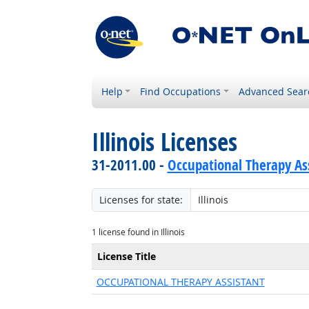
Help
Find Occupations
Advanced Sear
Illinois Licenses
31-2011.00 -
Occupational Therapy As
Licenses for state:
1 license found in Illinois
License Title
OCCUPATIONAL THERAPY ASSISTANT