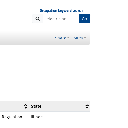
Occupation keyword search
Go
Share
Sites
State
l Regulation
Illinois