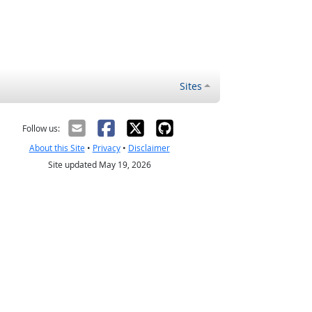
Sites
Follow us:
About this Site
•
Privacy
•
Disclaimer
Site updated May 19, 2026