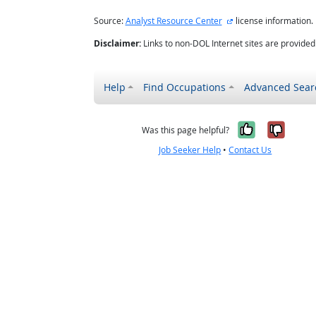
external site
Source:
Analyst Resource Center
license information.
Disclaimer:
Links to non-DOL Internet sites are provide
Help
Find Occupations
Advanced Sear
Yes, it w
No, i
Was this page helpful?
Job Seeker Help
•
Contact Us