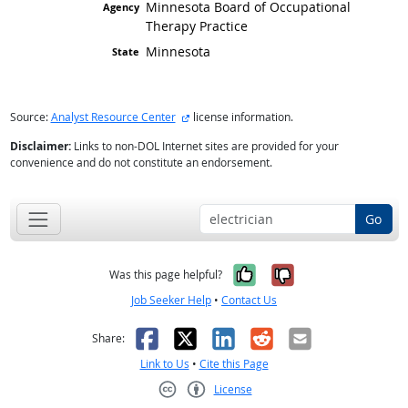
Minnesota Board of Occupational
Therapy Practice
Minnesota
external site
Source:
Analyst Resource Center
license information.
Disclaimer:
Links to non-DOL Internet sites are provided for your
convenience and do not constitute an endorsement.
Go
Yes, it was help
No, it was n
Was this page helpful?
Job Seeker Help
•
Contact Us
Facebook
X
LinkedIn
Reddit
Email
Share:
Link to Us
•
Cite this Page
License
Creative Commons CC-BY