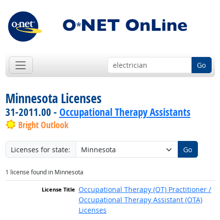
Go
Minnesota Licenses
31-2011.00 -
Occupational Therapy Assistants
Bright Outlook
Licenses for state:
Go
1 license found in Minnesota
Occupational Therapy (OT) Practitioner /
Occupational Therapy Assistant (OTA)
Licenses