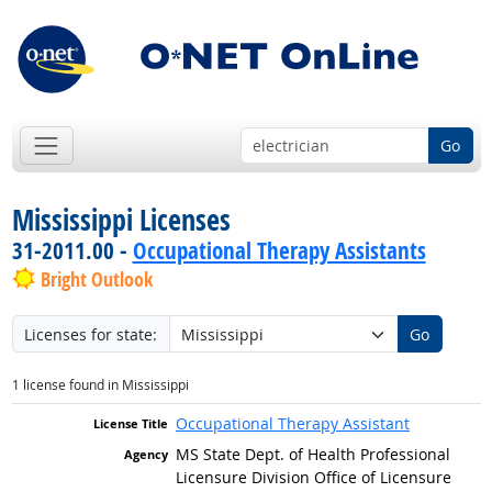
Go
Mississippi Licenses
31-2011.00 -
Occupational Therapy Assistants
Bright Outlook
Licenses for state:
Go
1 license found in Mississippi
Occupational Therapy Assistant
MS State Dept. of Health Professional
Licensure Division Office of Licensure