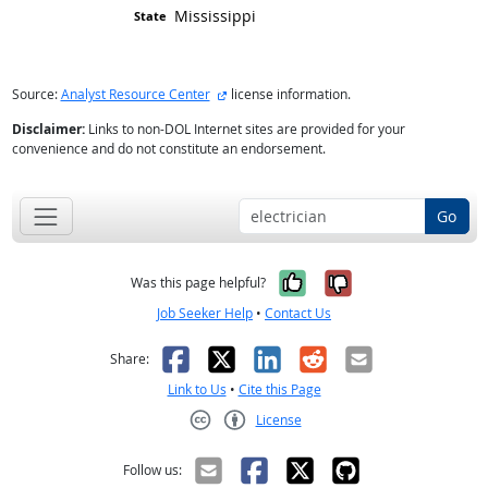
Mississippi
external site
Source:
Analyst Resource Center
license information.
Disclaimer:
Links to non-DOL Internet sites are provided for your
convenience and do not constitute an endorsement.
Go
Yes, it was help
No, it was n
Was this page helpful?
Job Seeker Help
•
Contact Us
Facebook
X
LinkedIn
Reddit
Email
Share:
Link to Us
•
Cite this Page
License
Creative Commons CC-BY
Follow us: