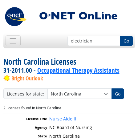
Go
North Carolina Licenses
31-2011.00 -
Occupational Therapy Assistants
Bright Outlook
Licenses for state:
Go
2 licenses found in North Carolina
Nurse Aide II
NC Board of Nursing
North Carolina