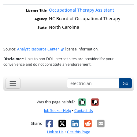
Occupational Therapy Assistant
NC Board of Occupational Therapy
North Carolina
external site
Source:
Analyst Resource Center
license information.
Disclaimer:
Links to non-DOL Internet sites are provided for your
convenience and do not constitute an endorsement.
Go
Yes, it was help
No, it was n
Was this page helpful?
Job Seeker Help
•
Contact Us
Facebook
X
LinkedIn
Reddit
Email
Share:
Link to Us
•
Cite this Page