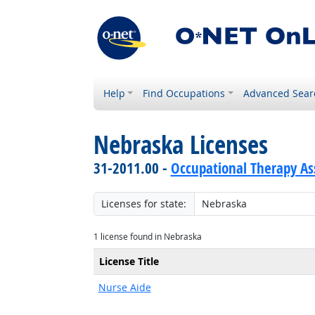
Help
Find Occupations
Advanced Sear
Nebraska Licenses
31-2011.00 -
Occupational Therapy As
Licenses for state:
1 license found in Nebraska
License Title
Nurse Aide