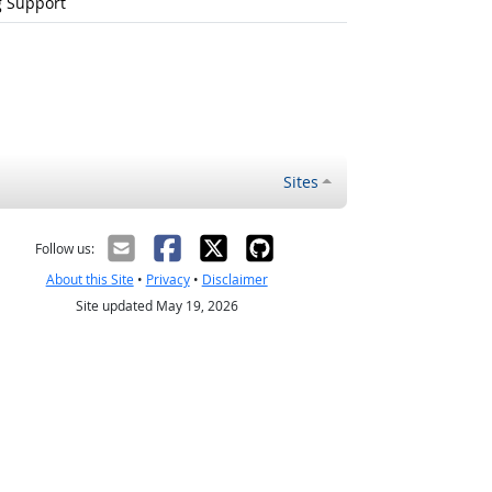
g Support
Sites
Follow us:
About this Site
•
Privacy
•
Disclaimer
Site updated May 19, 2026