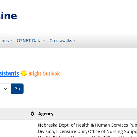
ches
O*NET Data
Crosswalks
sistants
Bright Outlook
Go
Agency
Nebraska Dept. of Health & Human Services Pub
Division, Licensure Unit, Office of Nursing Suppo