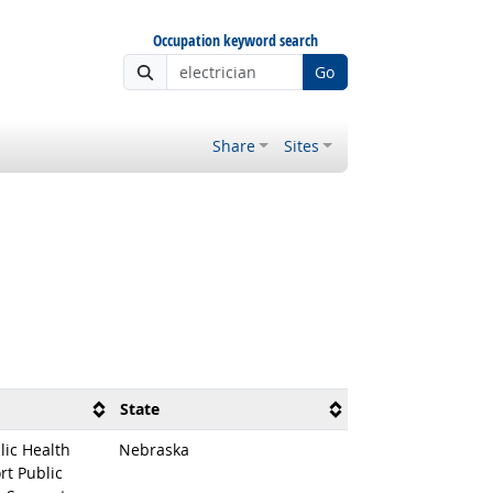
Occupation keyword search
Go
Share
Sites
State
lic Health
Nebraska
rt Public