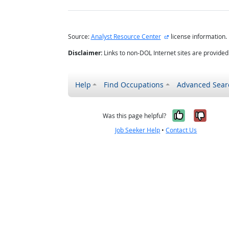
external site
Source:
Analyst Resource Center
license information.
Disclaimer:
Links to non-DOL Internet sites are provide
Help
Find Occupations
Advanced Sear
Yes, it w
No, i
Was this page helpful?
Job Seeker Help
•
Contact Us