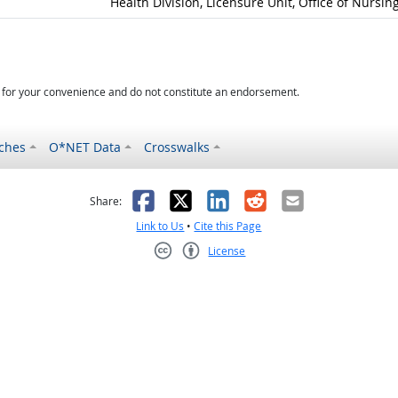
Health Division, Licensure Unit, Office of Nursin
d for your convenience and do not constitute an endorsement.
ches
O*NET Data
Crosswalks
as helpful
t was not helpful
Facebook
X
LinkedIn
Reddit
Email
Share:
Link to Us
•
Cite this Page
License
Creative Commons CC-BY