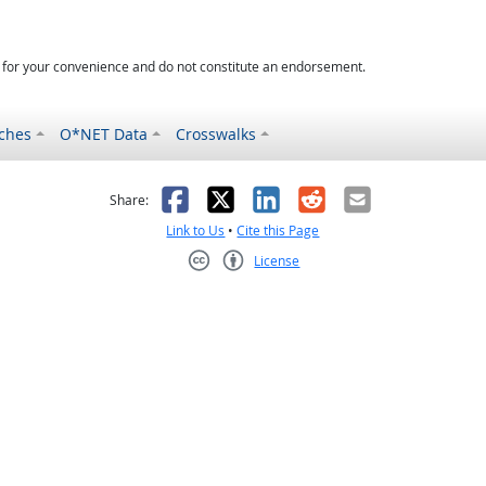
d for your convenience and do not constitute an endorsement.
ches
O*NET Data
Crosswalks
as helpful
t was not helpful
Facebook
X
LinkedIn
Reddit
Email
Share:
Link to Us
•
Cite this Page
License
Creative Commons CC-BY