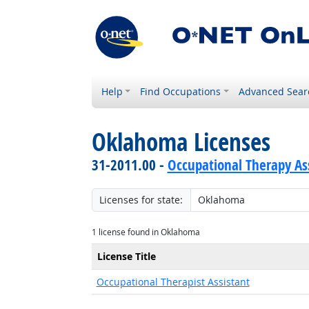
Help
Find Occupations
Advanced Sear
Oklahoma Licenses
31-2011.00 -
Occupational Therapy As
Licenses for state:
1 license found in Oklahoma
License Title
Occupational Therapist Assistant