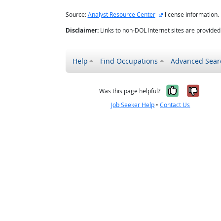
external site
Source:
Analyst Resource Center
license information.
Disclaimer:
Links to non-DOL Internet sites are provide
Help
Find Occupations
Advanced Sear
Yes, it w
No, i
Was this page helpful?
Job Seeker Help
•
Contact Us