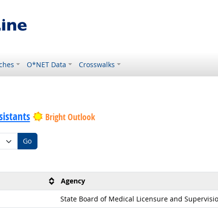
ches
O*NET Data
Crosswalks
sistants
Bright Outlook
Go
Agency
State Board of Medical Licensure and Supervisi