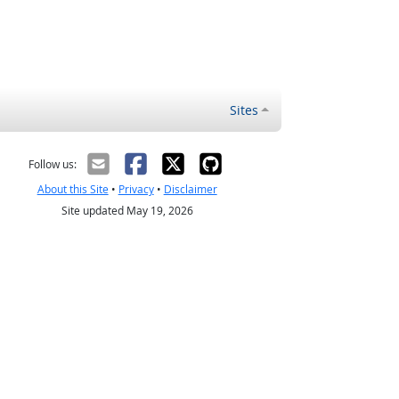
Sites
Follow us:
About this Site
•
Privacy
•
Disclaimer
Site updated May 19, 2026