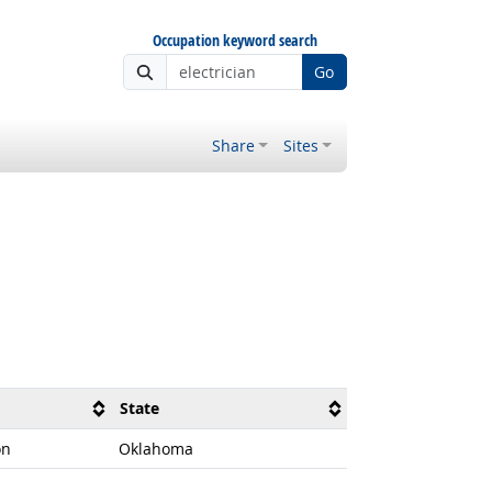
Occupation keyword search
Go
Share
Sites
State
on
Oklahoma